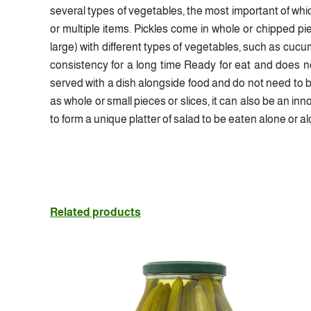
several types of vegetables, the most important of wh
or multiple items. Pickles come in whole or chipped p
large) with different types of vegetables, such as cucum
consistency for a long time Ready for eat and does no
served with a dish alongside food and do not need to be
as whole or small pieces or slices, it can also be an i
to form a unique platter of salad to be eaten alone or a
Related products