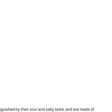
inguished by their sour and salty taste, and are made of