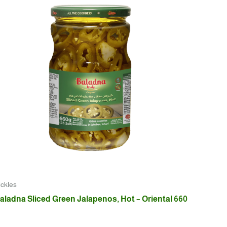
ickles
aladna Sliced Green Jalapenos, Hot – Oriental 660