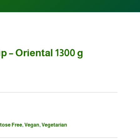
p – Oriental 1300 g
tose Free
,
Vegan
,
Vegetarian