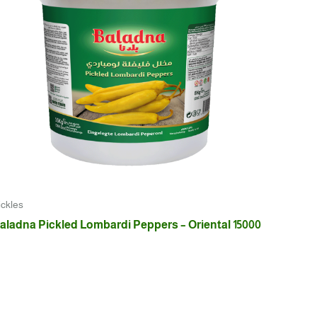
ickles
aladna Pickled Lombardi Peppers – Oriental 15000