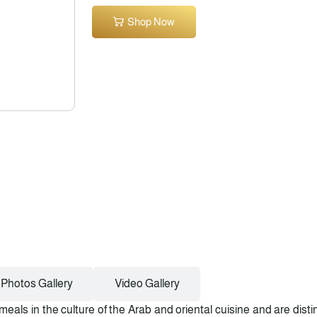
Shop Now
Photos Gallery
Video Gallery
meals in the culture of the Arab and oriental cuisine and are dist