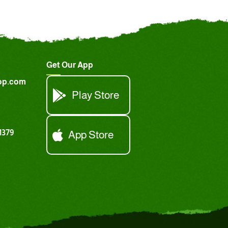
Get Our App
op.com
Play Store
1379
App Store