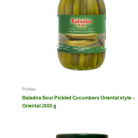
Pickles
Baladna Sour Pickled Cucumbers Oriental style –
Oriental 2800 g