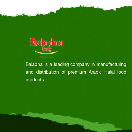
Baladna is a leading company in manufacturing
and distribution of premium Arabic Halal food
products.