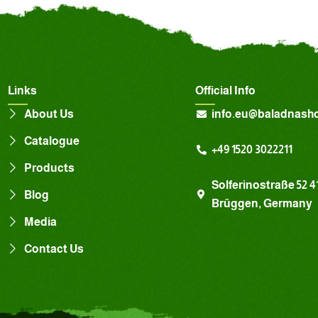
Links
Official Info
About Us
info.eu@baladnash
Catalogue
+49 1520 3022211
Products
Solferinostraße 52 4
Blog
Brüggen, Germany
Media
Contact Us