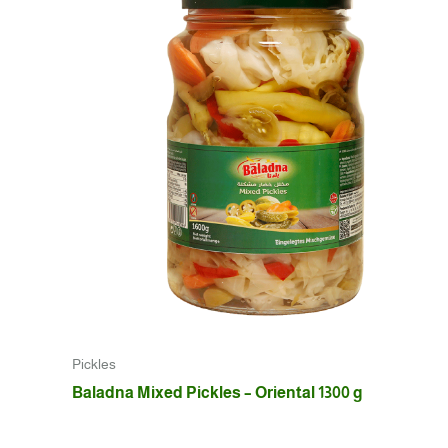
Pickles
Baladna Mixed Pickles – Oriental 1300 g