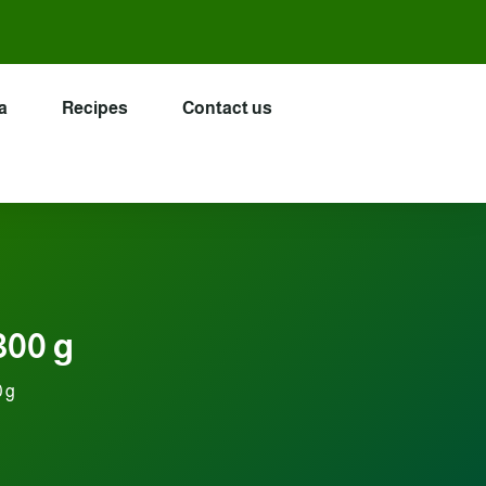
a
Recipes
Contact us
300 g
0 g