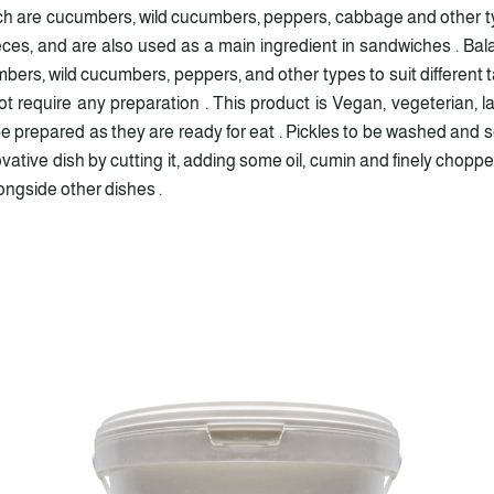
ich are cucumbers, wild cucumbers, peppers, cabbage and other ty
ieces, and are also used as a main ingredient in sandwiches . Ba
bers, wild cucumbers, peppers, and other types to suit different ta
t require any preparation . This product is Vegan, vegeterian, l
 prepared as they are ready for eat . Pickles to be washed and se
nnovative dish by cutting it, adding some oil, cumin and finely cho
longside other dishes .