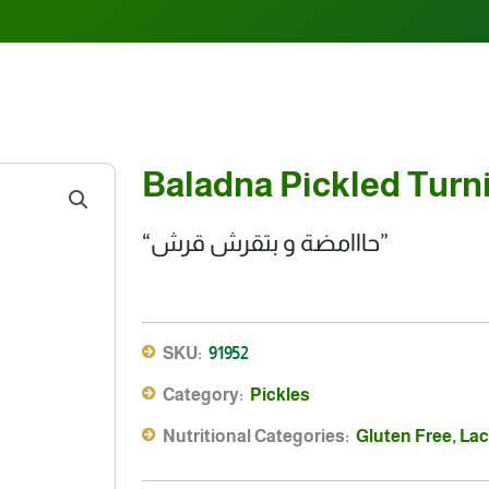
Baladna Pickled Turni
“حااامضة و بتقرش قرش”
SKU:
91952
Category:
Pickles
Nutritional Categories:
Gluten Free
,
Lac