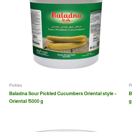
Pickles
P
Baladna Sour Pickled Cucumbers Oriental style –
B
Oriental 15000 g
g