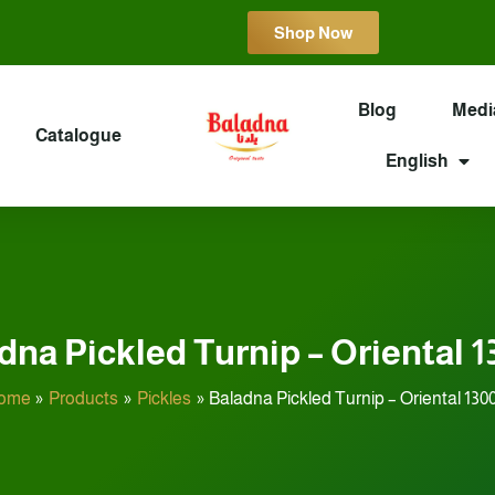
Shop Now
Blog
Medi
Catalogue
English
dna Pickled Turnip – Oriental 1
ome
Products
Pickles
Baladna Pickled Turnip – Oriental 130