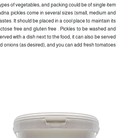
pes of vegetables, and packing could be of single item
ladna pickles come in several sizes (small, medium and
stes. It should be placed in a cool place to maintain its
actose free and gluten free . Pickles to be washed and
rved with a dish next to the food, it can also be served
pped onions (as desired), and you can add fresh tomatoes