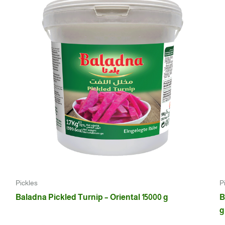
Pickles
P
Baladna Pickled Turnip – Oriental 15000 g
B
g