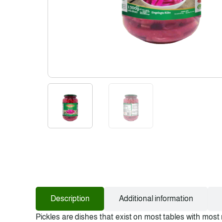
Description
Additional information
Pickles are dishes that exist on most tables with most 