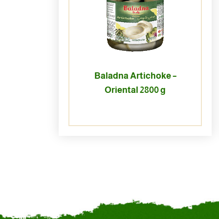
Baladna Artichoke –
Oriental 2800 g