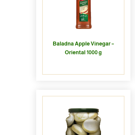
Baladna Apple Vinegar –
Oriental 1000 g