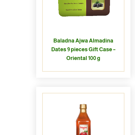
Baladna Ajwa Almadina
Dates 9 pieces Gift Case –
Oriental 100 g