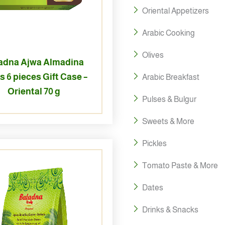
Oriental Appetizers
Arabic Cooking
Olives
adna Ajwa Almadina
s 6 pieces Gift Case –
Arabic Breakfast
Oriental 70 g
Pulses & Bulgur
Sweets & More
Pickles
Tomato Paste & More
Dates
Drinks & Snacks