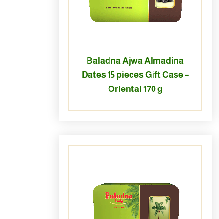
Baladna Ajwa Almadina
Dates 15 pieces Gift Case –
Oriental 170 g