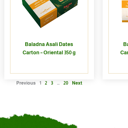
Baladna Asali Dates
B
Carton – Oriental 350 g
Car
Previous
1
2
3
…
20
Next