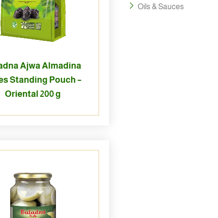
Oils & Sauces
adna Ajwa Almadina
es Standing Pouch –
Oriental 200 g