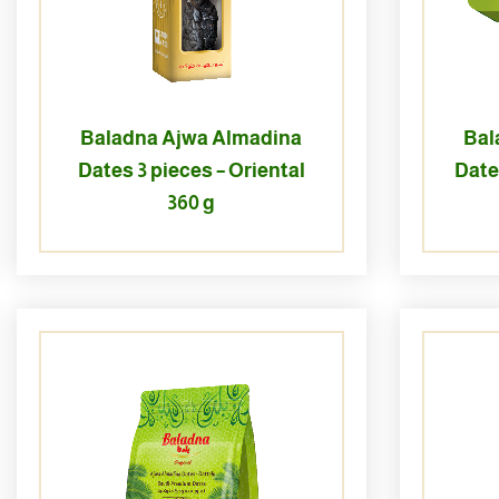
Baladna Ajwa Almadina
Bal
Dates 3 pieces – Oriental
Date
360 g