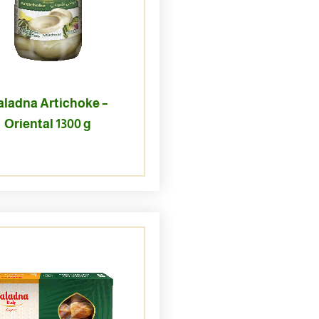
aladna Artichoke –
Oriental 1300 g