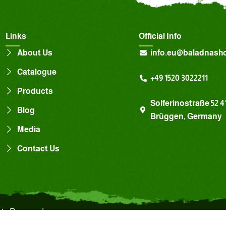
Links
Official Info
About Us
info.eu@baladnash
Catalogue
+49 1520 3022211
Products
Solferinostraße 52 4
Blog
Brüggen, Germany
Media
Contact Us
hts Reserved.