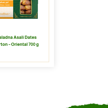
aladna Asali Dates
ton – Oriental 700 g