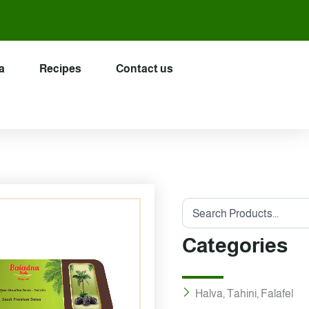
a
Recipes
Contact us
Search
Categories
Halva, Tahini, Falafel