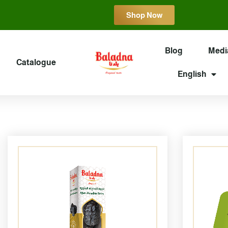
Shop Now
Blog
Medi
Catalogue
English
Page
Page
Page
Page