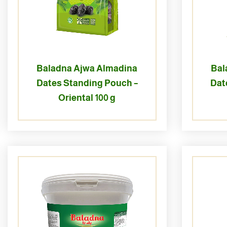
Baladna Ajwa Almadina
Bal
Dates Standing Pouch –
Dat
Oriental 100 g