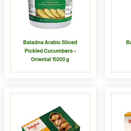
Baladna Arabic Sliced
B
Pickled Cucumbers –
Oriental 15000 g