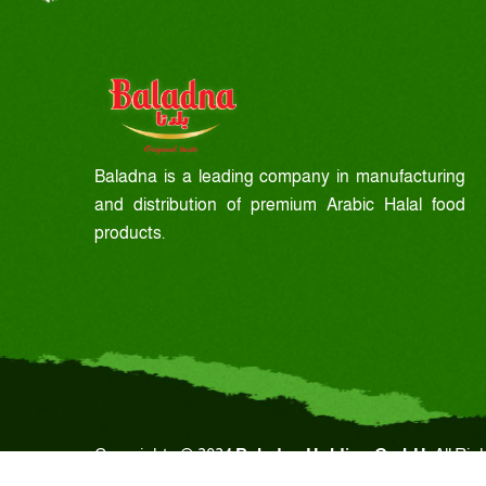
Baladna is a leading company in manufacturing
and distribution of premium Arabic Halal food
products.
Copyrights © 2024
Baladna Holding GmbH.
All Rig