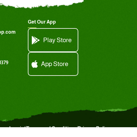
Get Our App
op.com
Play Store
1379
App Store
Imprint
Terms and Conditions
Privacy Policy