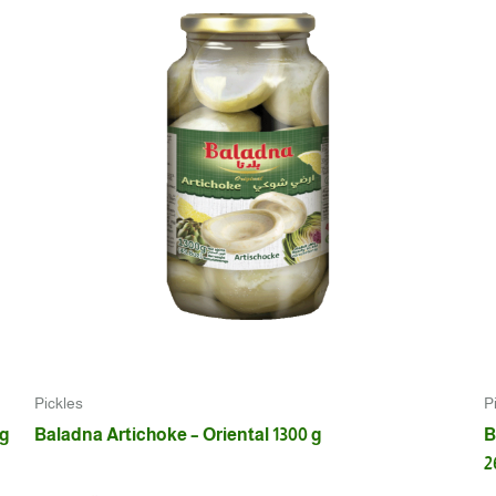
Pickles
P
 g
Baladna Artichoke – Oriental 1300 g
B
2