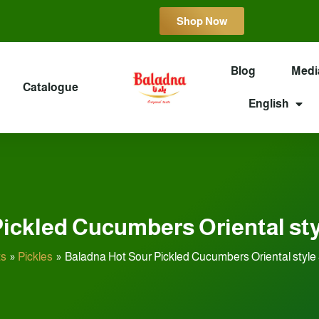
Shop Now
Blog
Medi
Catalogue
English
ickled Cucumbers Oriental styl
ts
Pickles
Baladna Hot Sour Pickled Cucumbers Oriental style 