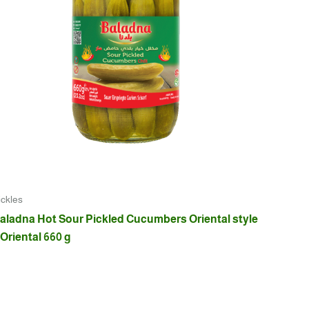
ickles
aladna Hot Sour Pickled Cucumbers Oriental style
 Oriental 660 g