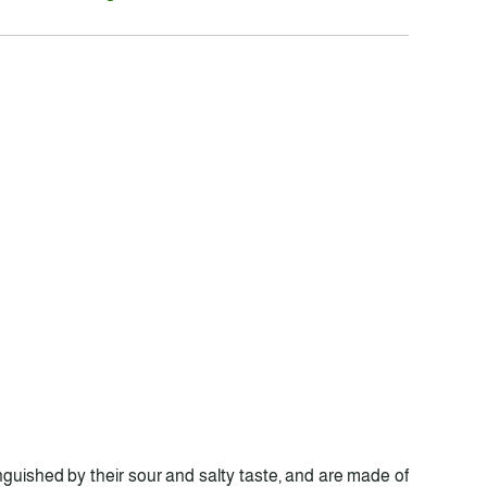
inguished by their sour and salty taste, and are made of