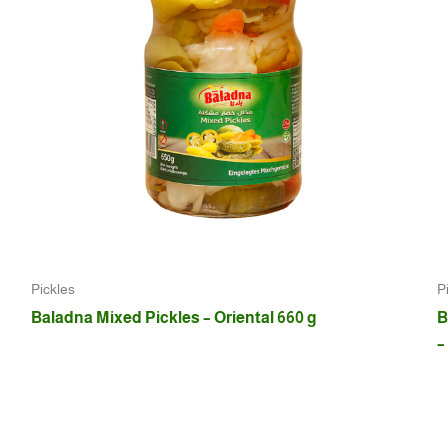
Pickles
P
Baladna Mixed Pickles – Oriental 660 g
B
–