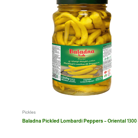
Pickles
Baladna Pickled Lombardi Peppers – Oriental 1300