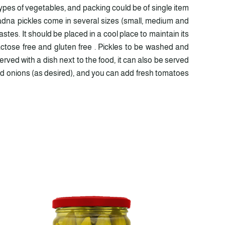
pes of vegetables, and packing could be of single item
ladna pickles come in several sizes (small, medium and
stes. It should be placed in a cool place to maintain its
actose free and gluten free . Pickles to be washed and
rved with a dish next to the food, it can also be served
pped onions (as desired), and you can add fresh tomatoes