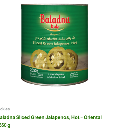
ickles
aladna Sliced Green Jalapenos, Hot – Oriental
650 g