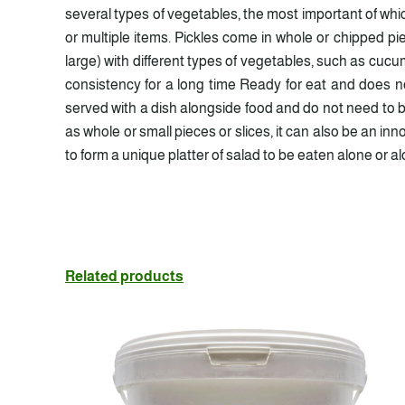
several types of vegetables, the most important of wh
or multiple items. Pickles come in whole or chipped p
large) with different types of vegetables, such as cucum
consistency for a long time Ready for eat and does no
served with a dish alongside food and do not need to be
as whole or small pieces or slices, it can also be an i
to form a unique platter of salad to be eaten alone or a
Related products