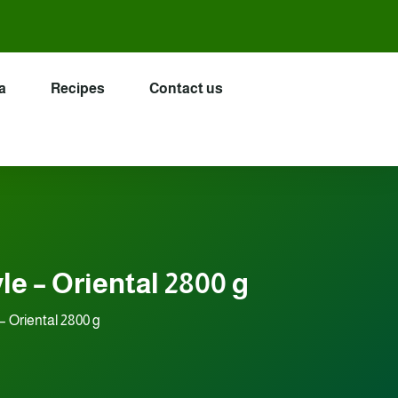
a
Recipes
Contact us
e – Oriental 2800 g
– Oriental 2800 g