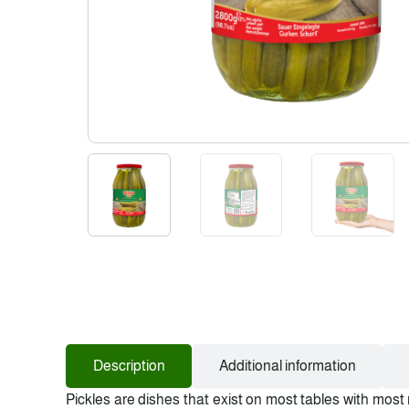
Description
Additional information
Pickles are dishes that exist on most tables with most 