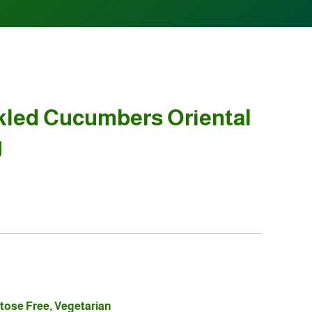
kled Cucumbers Oriental
g
tose Free
,
Vegetarian