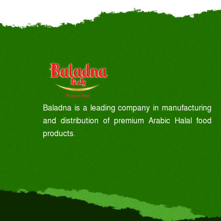
Baladna is a leading company in manufacturing
and distribution of premium Arabic Halal food
products.