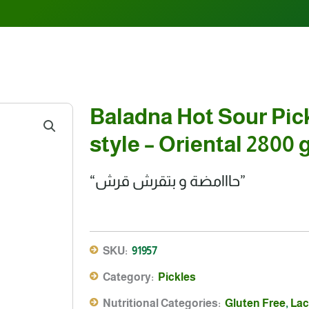
Baladna Hot Sour Pic
style – Oriental 2800 
“حااامضة و بتقرش قرش”
SKU:
91957
Category:
Pickles
Nutritional Categories:
Gluten Free
,
Lac