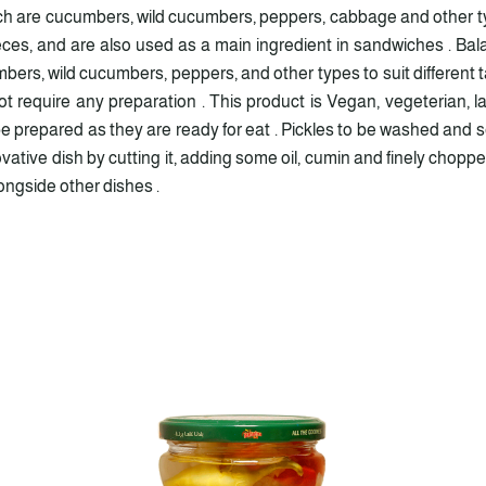
ich are cucumbers, wild cucumbers, peppers, cabbage and other ty
ieces, and are also used as a main ingredient in sandwiches . Ba
bers, wild cucumbers, peppers, and other types to suit different ta
t require any preparation . This product is Vegan, vegeterian, l
 prepared as they are ready for eat . Pickles to be washed and se
nnovative dish by cutting it, adding some oil, cumin and finely cho
longside other dishes .