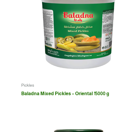
Pickles
Baladna Mixed Pickles – Oriental 15000 g