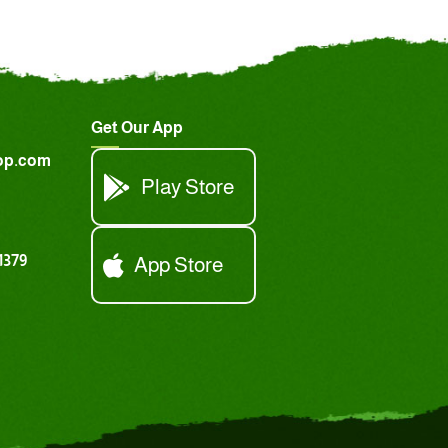
Get Our App
op.com
Play Store
1379
App Store