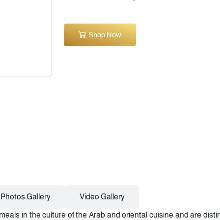
Shop Now
Photos Gallery
Video Gallery
meals in the culture of the Arab and oriental cuisine and are dist