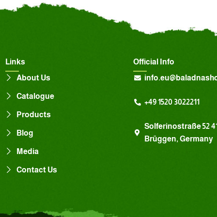
Links
Official Info
About Us
info.eu@baladnash
Catalogue
+49 1520 3022211
Products
Solferinostraße 52 4
Blog
Brüggen, Germany
Media
Contact Us