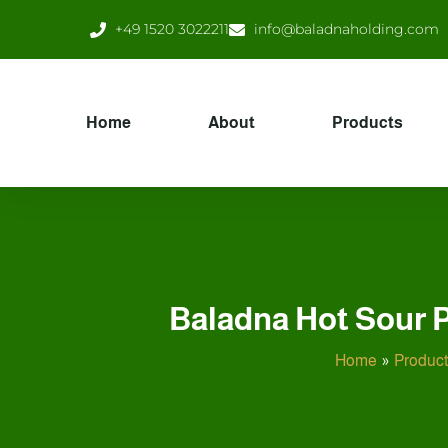
Skip
+49 1520 3022211
info@baladnaholding.com
to
content
Home
About
Products
Baladna Hot Sour P
Home
Produc