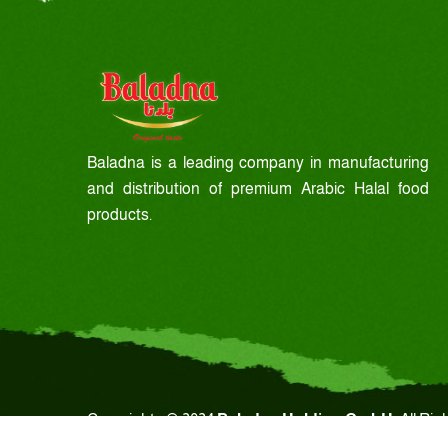
Baladna is a leading company in manufacturing
and distribution of premium Arabic Halal food
products.
Copyrights © 2024
Baladna Holding GmbH.
All Rig