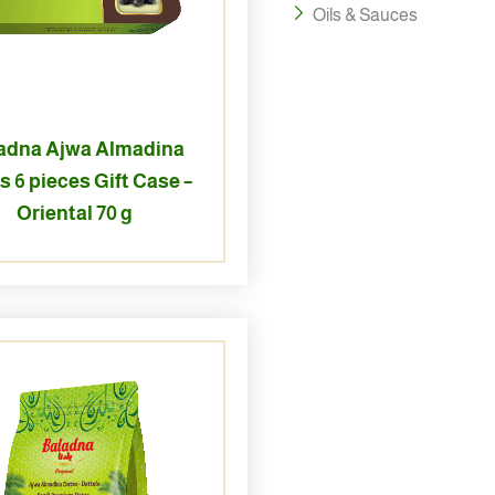
Oils & Sauces
adna Ajwa Almadina
s 6 pieces Gift Case –
Oriental 70 g