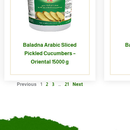
Baladna Arabic Sliced
B
Pickled Cucumbers –
Oriental 15000 g
Previous
1
2
3
…
21
Next