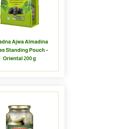
adna Ajwa Almadina
es Standing Pouch –
Oriental 200 g