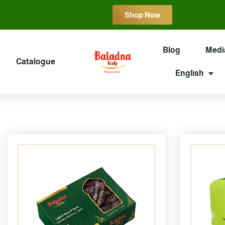
Shop Now
Blog
Medi
Catalogue
English
Page
Page
Page
Page