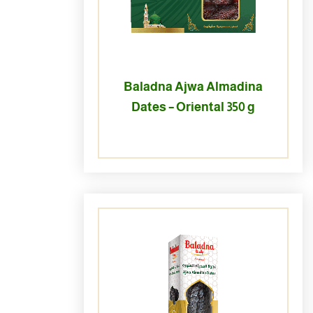
Baladna Ajwa Almadina
Dates – Oriental 350 g