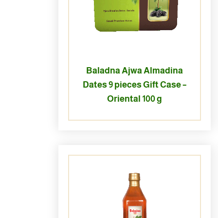
Baladna Ajwa Almadina
Dates 9 pieces Gift Case –
Oriental 100 g