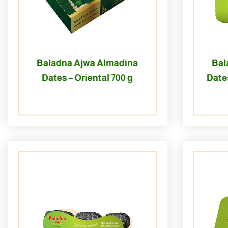
Baladna Ajwa Almadina
Bal
Dates – Oriental 700 g
Dates