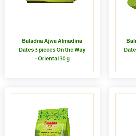
Baladna Ajwa Almadina
Bal
Dates 3 pieces On the Way
Date
– Oriental 30 g