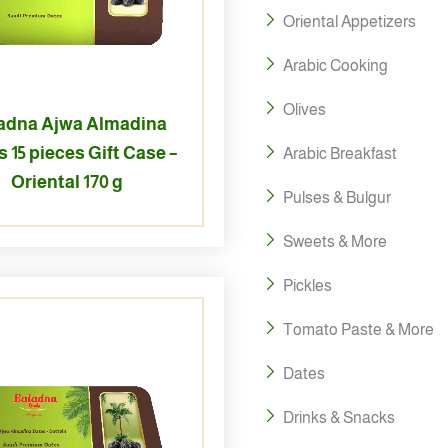
Oriental Appetizers
Arabic Cooking
Olives
adna Ajwa Almadina
 15 pieces Gift Case –
Arabic Breakfast
Oriental 170 g
Pulses & Bulgur
Sweets & More
Pickles
Tomato Paste & More
Dates
Drinks & Snacks