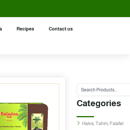
a
Recipes
Contact us
Search
Categories
Halva, Tahini, Falafel