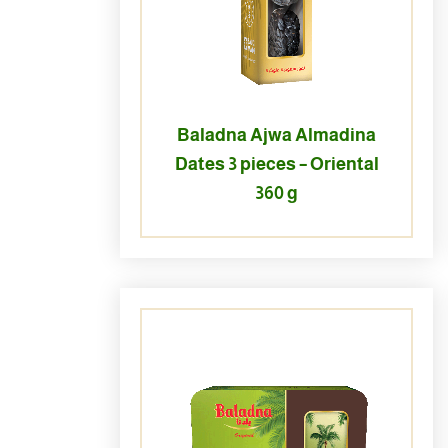
Baladna Ajwa Almadina
Dates 3 pieces – Oriental
360 g