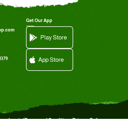
Get Our App
op.com
Play Store
1379
App Store
Imprint
Terms and Conditions
Privacy Policy