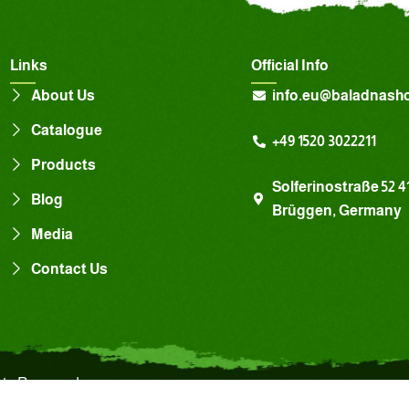
Links
Official Info
About Us
info.eu@baladnash
Catalogue
+49 1520 3022211
Products
Solferinostraße 52 4
Blog
Brüggen, Germany
Media
Contact Us
hts Reserved.