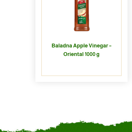
Baladna Apple Vinegar –
Oriental 1000 g