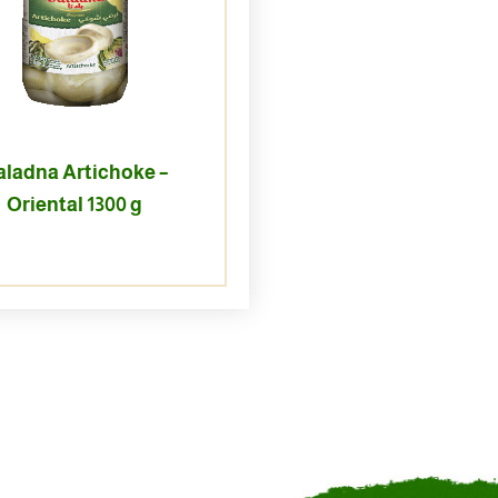
aladna Artichoke –
Oriental 1300 g