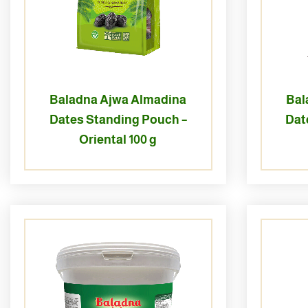
Baladna Ajwa Almadina
Bal
Dates Standing Pouch –
Dat
Oriental 100 g