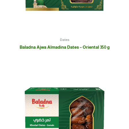
Dates
Baladna Ajwa Almadina Dates – Oriental 350 g