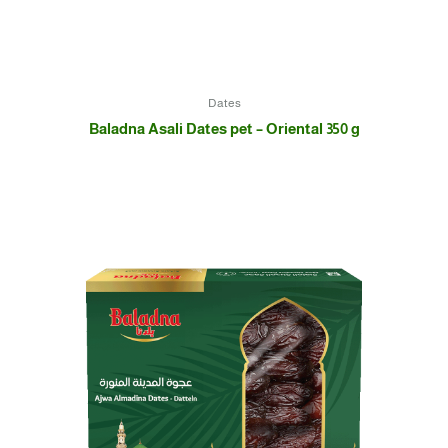
Dates
Baladna Asali Dates pet – Oriental 350 g