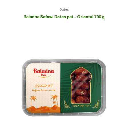
Dates
Baladna Safawi Dates pet – Oriental 700 g