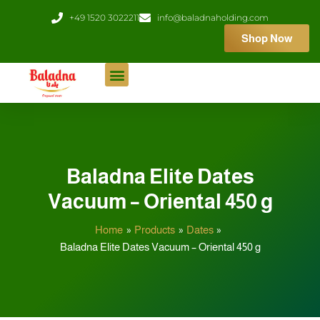
Skip
+49 1520 3022211
info@baladnaholding.com
to
Shop Now
content
Baladna Elite Dates
Vacuum – Oriental 450 g
Home
Products
Dates
Baladna Elite Dates Vacuum – Oriental 450 g