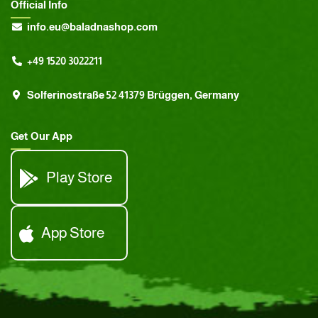
Official Info
info.eu@baladnashop.com
+49 1520 3022211
Solferinostraße 52 41379 Brüggen, Germany
Get Our App
Play Store
App Store