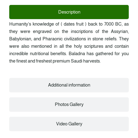
Description
Humanity’s knowledge of ( dates fruit ) back to 7000 BC, as
they were engraved on the inscriptions of the Assyrian,
Babylonian, and Pharaonic civilizations in stone reliefs. They
were also mentioned in all the holy scriptures and contain
incredible nutritional benefits. Baladna has gathered for you
the finest and freshest premium Saudi harvests.
Additional information
Photos Gallery
Video Gallery