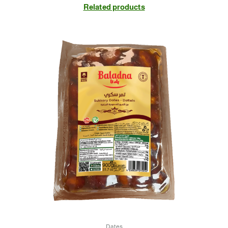
Related products
Dates