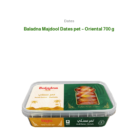
Dates
Baladna Majdool Dates pet – Oriental 700 g