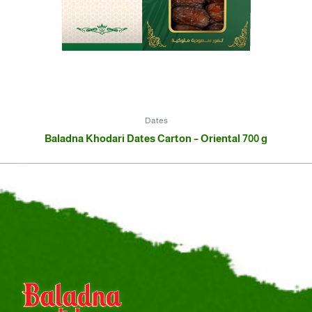
Dates
Baladna Khodari Dates Carton – Oriental 700 g