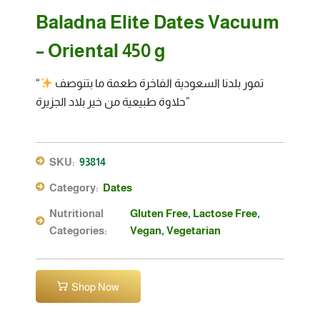
Baladna Elite Dates Vacuum
– Oriental 450 g
“تمور بلدنا السعودية الفاخرة طعمة ما بتنوصف
حلاوة طبيعية من خير بلاد الجزيرة”
SKU:
93814
Category:
Dates
Nutritional
Gluten Free
,
Lactose Free
,
Categories:
Vegan
,
Vegetarian
Shop Now