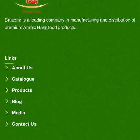
Baladna is a leading company in manufacturing and distribution of
premium Arabic Halal food products.
Links
About Us
Catalogue
Products
Blog
Media
Contact Us