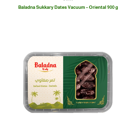
Baladna Sukkary Dates Vacuum – Oriental 900 g