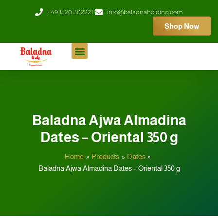
Skip
+49 1520 3022211
info@baladnaholding.com
to
Shop Now
content
Baladna Ajwa Almadina
Dates – Oriental 350 g
Home
Products
Dates
Baladna Ajwa Almadina Dates – Oriental 350 g