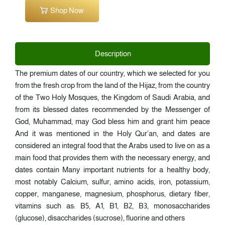
Shop Now
Description
The premium dates of our country, which we selected for you
from the fresh crop from the land of the Hijaz, from the country
of the Two Holy Mosques, the Kingdom of Saudi Arabia, and
from its blessed dates recommended by the Messenger of
God, Muhammad, may God bless him and grant him peace
And it was mentioned in the Holy Qur’an, and dates are
considered an integral food that the Arabs used to live on as a
main food that provides them with the necessary energy, and
dates contain Many important nutrients for a healthy body,
most notably Calcium, sulfur, amino acids, iron, potassium,
copper, manganese, magnesium, phosphorus, dietary fiber,
vitamins such as: B5, A1, B1, B2, B3, monosaccharides
(glucose), disaccharides (sucrose), fluorine and others