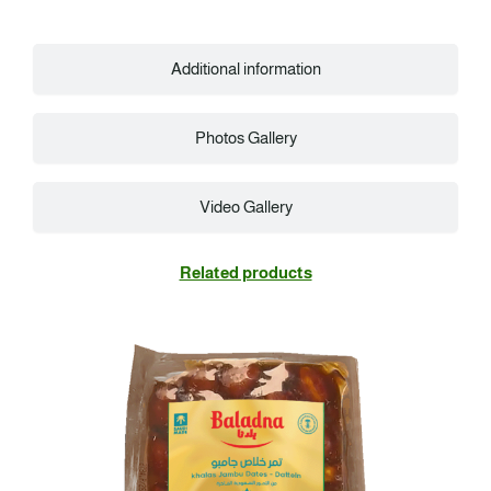
Additional information
Photos Gallery
Video Gallery
Related products