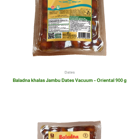
Dates
Baladna khalas Jambu Dates Vacuum – Oriental 900 g