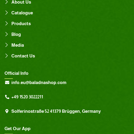
About Us
Catalogue
Products
Blog
Media
Contact Us
Official Info
info.eu@baladnashop.com
+49 1520 3022211
Solferinostraße 52 41379 Brüggen, Germany
Get Our App