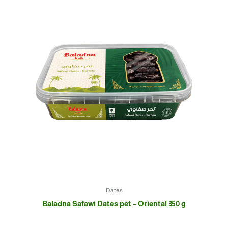
Dates
Baladna Safawi Dates pet – Oriental 350 g