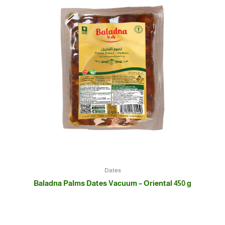
Dates
Baladna Palms Dates Vacuum – Oriental 450 g