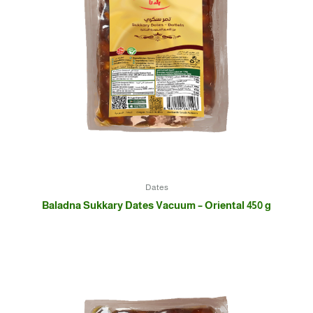
Dates
Baladna Sukkary Dates Vacuum – Oriental 450 g