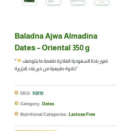
Baladna Ajwa Almadina
Dates – Oriental 350 g
“تمور بلدنا السعودية الفاخرة طعمة ما بتنوصف
حلاوة طبيعية من خير بلاد الجزيرة”
SKU:
93818
Category:
Dates
Nutritional Categories:
Lactose Free