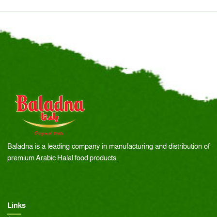
Baladna is a leading company in manufacturing and distribution of
premium Arabic Halal food products.
Links