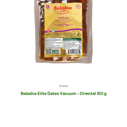
Dates
Baladna Elite Dates Vacuum – Oriental 450 g