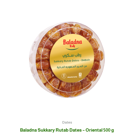
Dates
Baladna Sukkary Rutab Dates – Oriental 500 g