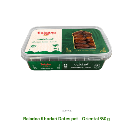
Dates
Baladna Khodari Dates pet – Oriental 350 g