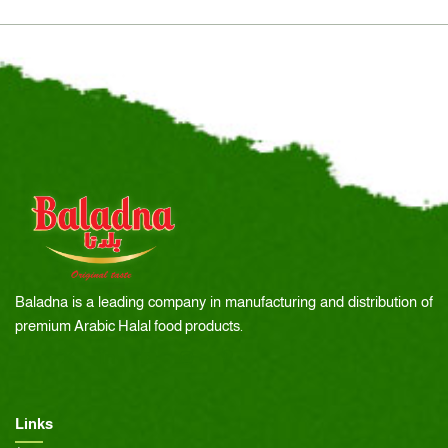
Baladna is a leading company in manufacturing and distribution of
premium Arabic Halal food products.
Links