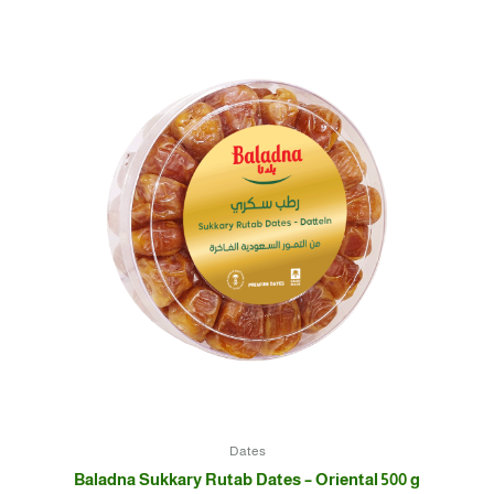
Dates
Baladna Sukkary Rutab Dates – Oriental 500 g