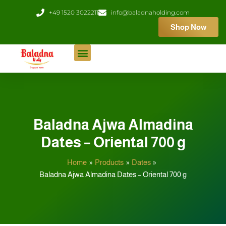
Skip
+49 1520 3022211
info@baladnaholding.com
to
Shop Now
content
Baladna Ajwa Almadina
Dates – Oriental 700 g
Home
Products
Dates
Baladna Ajwa Almadina Dates – Oriental 700 g