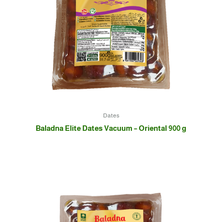
Dates
Baladna Elite Dates Vacuum – Oriental 900 g