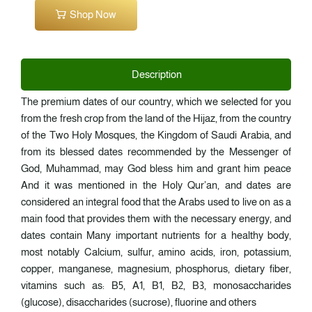
Shop Now
Description
The premium dates of our country, which we selected for you
from the fresh crop from the land of the Hijaz, from the country
of the Two Holy Mosques, the Kingdom of Saudi Arabia, and
from its blessed dates recommended by the Messenger of
God, Muhammad, may God bless him and grant him peace
And it was mentioned in the Holy Qur’an, and dates are
considered an integral food that the Arabs used to live on as a
main food that provides them with the necessary energy, and
dates contain Many important nutrients for a healthy body,
most notably Calcium, sulfur, amino acids, iron, potassium,
copper, manganese, magnesium, phosphorus, dietary fiber,
vitamins such as: B5, A1, B1, B2, B3, monosaccharides
(glucose), disaccharides (sucrose), fluorine and others