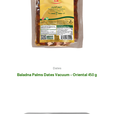
Dates
Baladna Palms Dates Vacuum – Oriental 450 g