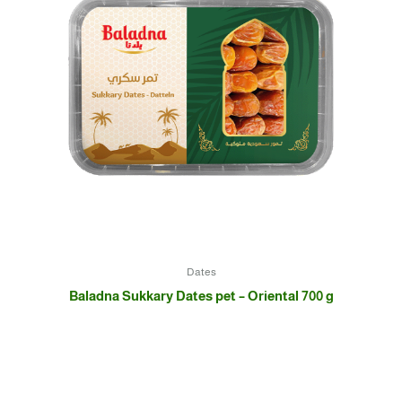
Dates
Baladna Sukkary Dates pet – Oriental 700 g