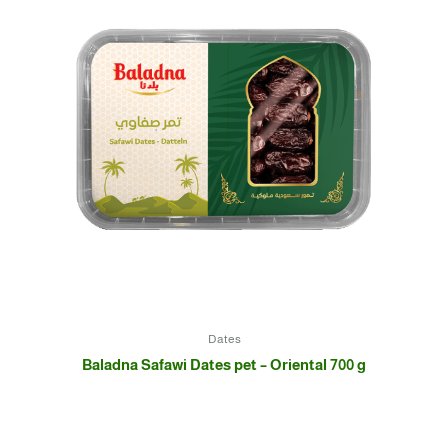
Dates
Baladna Safawi Dates pet – Oriental 700 g