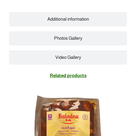
Additional information
Photos Gallery
Video Gallery
Related products