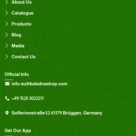
About Us
Catalogue
Products
Blog
Media
Contact Us
Official Info
info.eu@baladnashop.com
+49 1520 3022211
Solferinostraße 52 41379 Brüggen, Germany
Get Our App