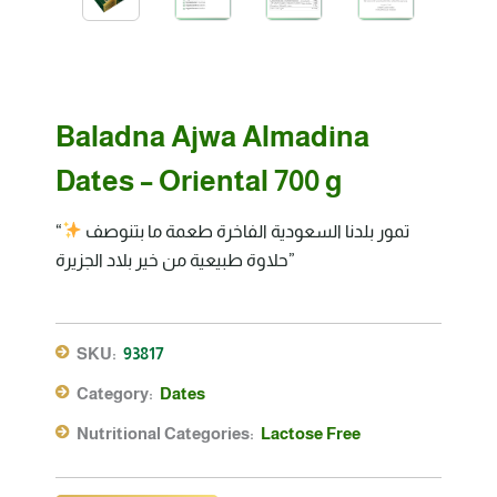
Baladna Ajwa Almadina
Dates – Oriental 700 g
“تمور بلدنا السعودية الفاخرة طعمة ما بتنوصف
حلاوة طبيعية من خير بلاد الجزيرة”
SKU:
93817
Category:
Dates
Nutritional Categories:
Lactose Free