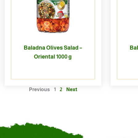
Baladna Olives Salad –
Bal
Oriental 1000 g
Previous
1
2
Next