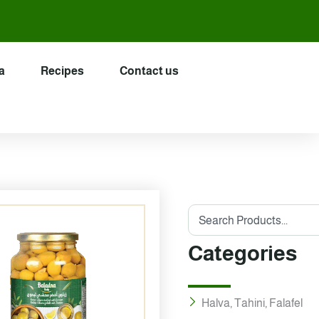
a
Recipes
Contact us
Search
Categories
Halva, Tahini, Falafel