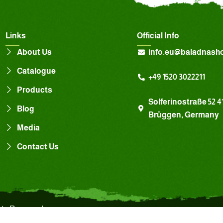
Links
Official Info
About Us
info.eu@baladnash
Catalogue
+49 1520 3022211
Products
Solferinostraße 52 4
Blog
Brüggen, Germany
Media
Contact Us
hts Reserved.