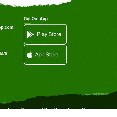
Get Our App
op.com
Play Store
1379
App Store
Imprint
Terms and Conditions
Privacy Policy