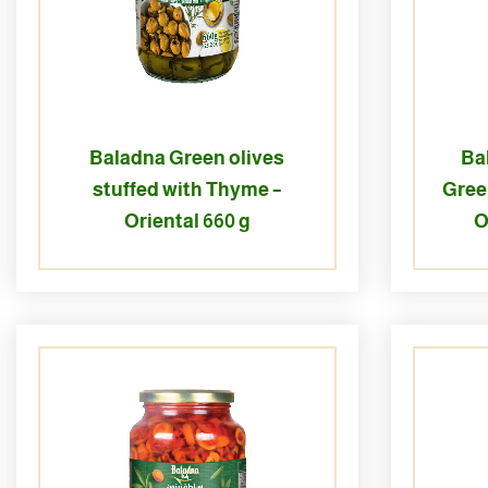
Baladna Green olives
Ba
stuffed with Thyme –
Gree
Oriental 660 g
O