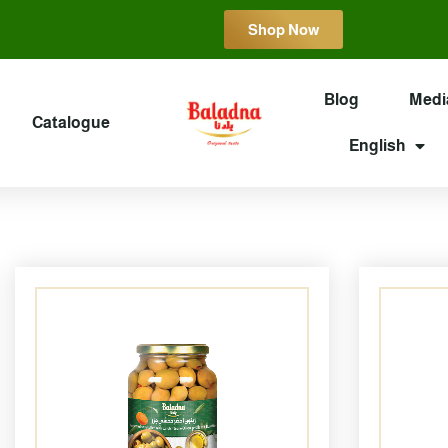
Shop Now
Blog
Medi
Catalogue
English
Page
Page