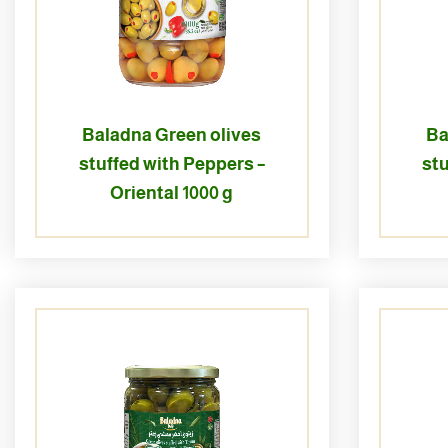
Baladna Green olives
Ba
stuffed with Peppers –
stu
Oriental 1000 g