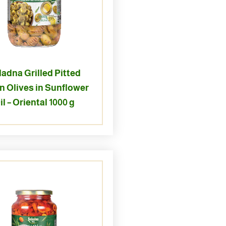
ladna Grilled Pitted
n Olives in Sunflower
il – Oriental 1000 g