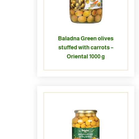
Baladna Green olives
stuffed with carrots –
Oriental 1000 g