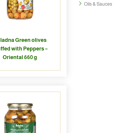
Oils & Sauces
ladna Green olives
ffed with Peppers –
Oriental 660 g