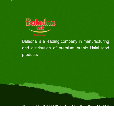
Baladna is a leading company in manufacturing
and distribution of premium Arabic Halal food
products.
Copyrights © 2024
Baladna Holding GmbH.
All Rig