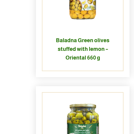
Baladna Green olives
stuffed with lemon –
Oriental 660 g