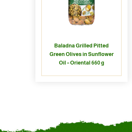
Baladna Grilled Pitted
Green Olives in Sunflower
Oil – Oriental 660 g