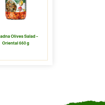
adna Olives Salad –
Oriental 660 g