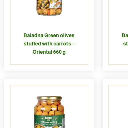
Baladna Green olives
Ba
stuffed with carrots –
s
Oriental 660 g