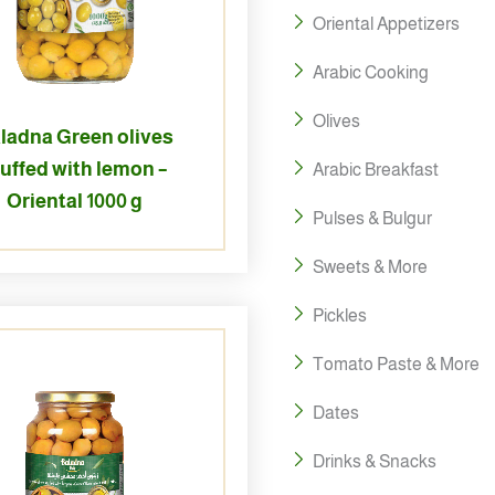
Oriental Appetizers
Arabic Cooking
Olives
ladna Green olives
tuffed with lemon –
Arabic Breakfast
Oriental 1000 g
Pulses & Bulgur
Sweets & More
Pickles
Tomato Paste & More
Dates
Drinks & Snacks