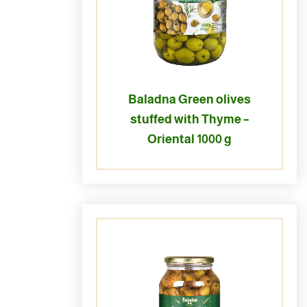
Baladna Green olives
stuffed with Thyme –
Oriental 1000 g