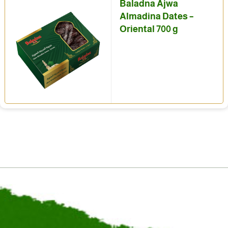
Baladna Ajwa
Almadina Dates –
Oriental 700 g