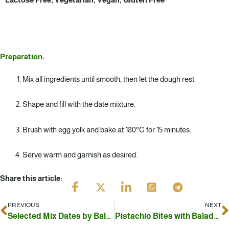
Preparation:
Mix all ingredients until smooth, then let the dough rest.
Shape and fill with the date mixture.
Brush with egg yolk and bake at 180°C for 15 minutes.
Serve warm and garnish as desired.
Share this article:
PREVIOUS
NEXT
Prev
N
Selected Mix Dates by Baladna – Stuffed with Nuts
Pistachio Bites with Baladna Khodari Dates