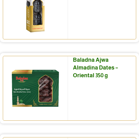
Baladna Ajwa
Almadina Dates –
Oriental 350 g