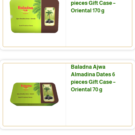
pieces Gift Case –
Oriental 170 g
Baladna Ajwa
Almadina Dates 6
pieces Gift Case –
Oriental 70 g