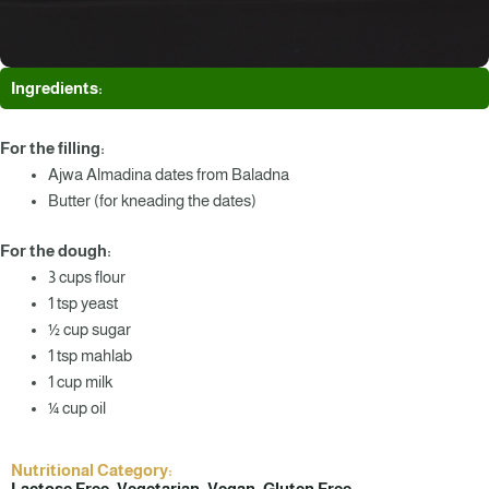
Ingredients:
For the filling:
Ajwa Almadina dates from Baladna
Butter (for kneading the dates)
For the dough:
3 cups flour
1 tsp yeast
½ cup sugar
1 tsp mahlab
1 cup milk
¼ cup oil
Nutritional Category:
Lactose Free, Vegetarian, Vegan, Gluten Free