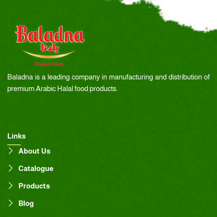
Baladna is a leading company in manufacturing and distribution of
premium Arabic Halal food products.
Links
About Us
Catalogue
Products
Blog