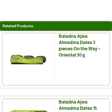
Related Products:
Baladna Ajwa
Almadina Dates 3
pieces On the Way –
Oriental 30 g
Baladna Ajwa
Almadina Dates 15