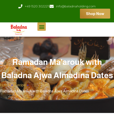
Skip
+49 1520 3022211
info@baladnaholding.com
to
Shop Now
content
Ramadan Ma’arouk with
Baladna Ajwa Almadina Dates
Home
»
Recipe
»
Ramadan Ma’arouk with Baladna Ajwa Almadina Dates