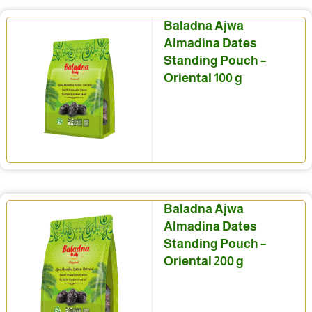
Baladna Ajwa
Almadina Dates
Standing Pouch –
Oriental 100 g
Baladna Ajwa
Almadina Dates
Standing Pouch –
Oriental 200 g