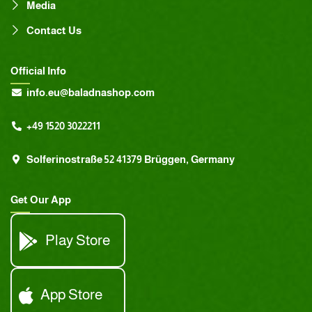
Media
Contact Us
Official Info
info.eu@baladnashop.com
+49 1520 3022211
Solferinostraße 52 41379 Brüggen, Germany
Get Our App
Play Store
App Store