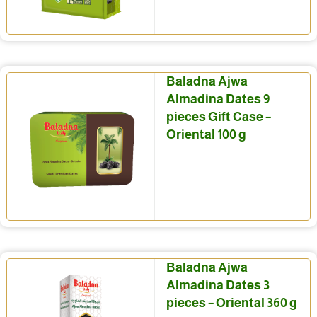
Baladna Ajwa
Almadina Dates 9
pieces Gift Case –
Oriental 100 g
Baladna Ajwa
Almadina Dates 3
pieces – Oriental 360 g