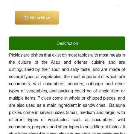
Shop Now
Description
Pickles are dishes that exist on most tables with most meals in
the culture of the Arab and oriental cuisine and are
distinguished by their sour and salty taste, and are made of
several types of vegetables, the most important of which are
cucumbers, wild cucumbers, peppers, cabbage and other
types of vegetables, and packing could be of single item or
multiple items. Pickles come in whole or chipped pieces, and
are also used as a main ingredient in sandwiches . Baladna
pickles come in several sizes (small, medium and large) with
different types of vegetables, such as cucumbers, wild
cucumbers, peppers, and other types to suit different tastes. It
should be placed in a cool place to maintain its consistency for