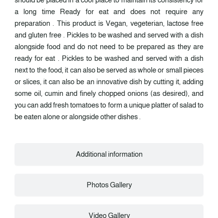
a long time Ready for eat and does not require any
preparation . This product is Vegan, vegeterian, lactose free
and gluten free . Pickles to be washed and served with a dish
alongside food and do not need to be prepared as they are
ready for eat . Pickles to be washed and served with a dish
next to the food, it can also be served as whole or small pieces
or slices, it can also be an innovative dish by cutting it, adding
some oil, cumin and finely chopped onions (as desired), and
you can add fresh tomatoes to form a unique platter of salad to
be eaten alone or alongside other dishes .
Additional information
Photos Gallery
Video Gallery