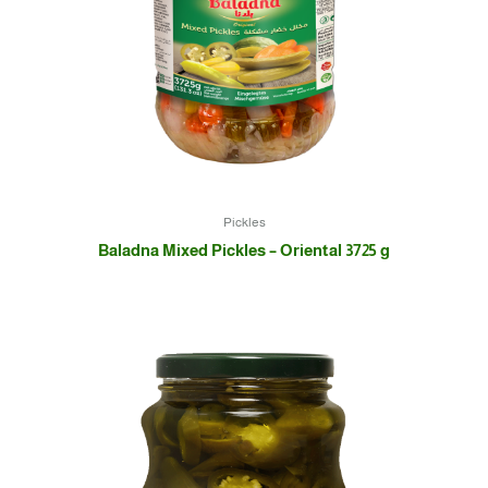
Pickles
Baladna Mixed Pickles – Oriental 3725 g