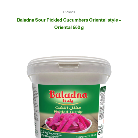
Pickles
Baladna Sour Pickled Cucumbers Oriental style –
Oriental 660 g