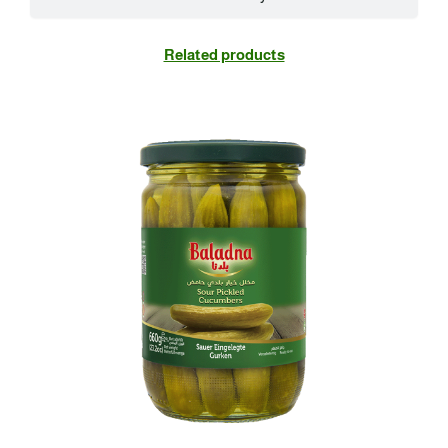
Related products