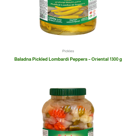
Pickles
Baladna Pickled Lombardi Peppers – Oriental 1300 g