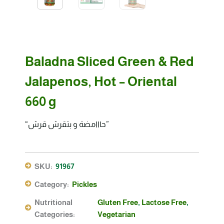
Baladna Sliced Green & Red
Jalapenos, Hot – Oriental
660 g
“حااامضة و بتقرش قرش”
SKU:
91967
Category:
Pickles
Nutritional
Gluten Free
,
Lactose Free
,
Categories:
Vegetarian