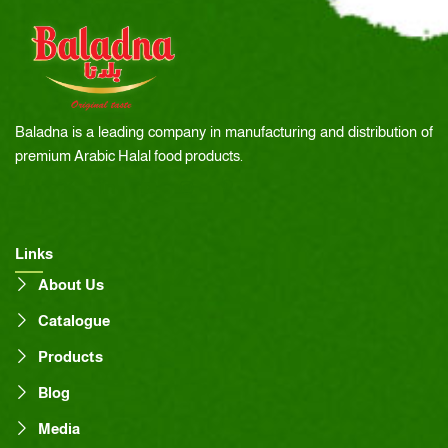
Baladna is a leading company in manufacturing and distribution of
premium Arabic Halal food products.
Links
About Us
Catalogue
Products
Blog
Media