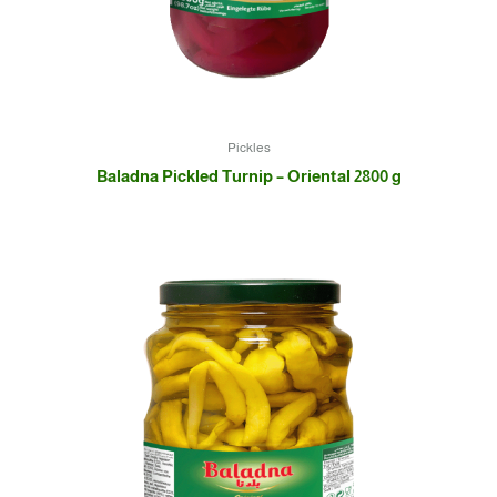
Pickles
Baladna Pickled Turnip – Oriental 2800 g