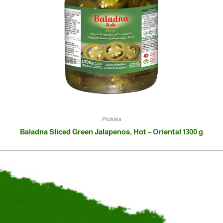
Pickles
Baladna Sliced Green Jalapenos, Hot – Oriental 1300 g