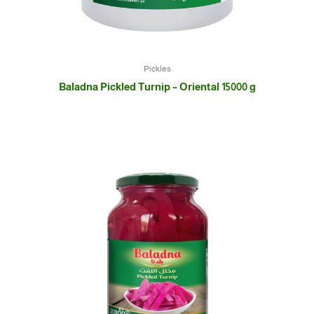
Pickles
Baladna Pickled Turnip – Oriental 15000 g