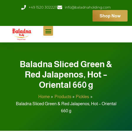
Skip
+49 1520 3022211
info@baladnaholding.com
to
Shop Now
content
Baladna Sliced Green &
Red Jalapenos, Hot –
Oriental 660 g
Home
Products
Pickles
Baladna Sliced Green & Red Jalapenos, Hot – Oriental
660 g