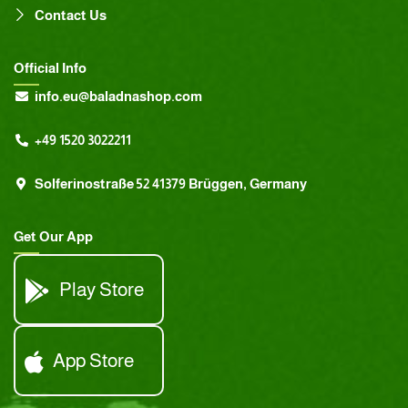
Contact Us
Official Info
info.eu@baladnashop.com
+49 1520 3022211
Solferinostraße 52 41379 Brüggen, Germany
Get Our App
Play Store
App Store