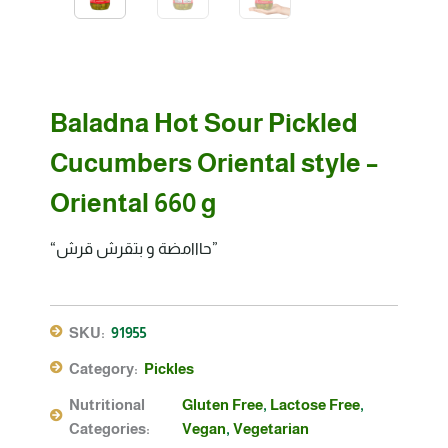
Baladna Hot Sour Pickled
Cucumbers Oriental style –
Oriental 660 g
“حااامضة و بتقرش قرش”
SKU:
91955
Category:
Pickles
Nutritional
Gluten Free
,
Lactose Free
,
Categories:
Vegan
,
Vegetarian