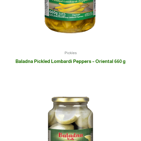
Pickles
Baladna Pickled Lombardi Peppers – Oriental 660 g