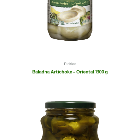
Pickles
Baladna Artichoke – Oriental 1300 g