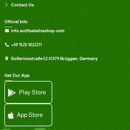
Contact Us
Official Info
info.eu@baladnashop.com
+49 1520 3022211
Solferinostraße 52 41379 Brüggen, Germany
Get Our App
Play Store
App Store