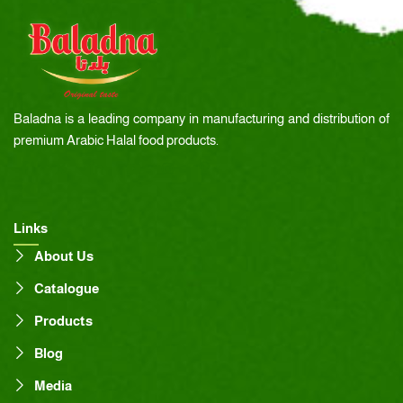
Baladna is a leading company in manufacturing and distribution of
premium Arabic Halal food products.
Links
About Us
Catalogue
Products
Blog
Media