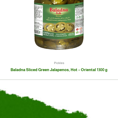
Pickles
Baladna Sliced Green Jalapenos, Hot – Oriental 1300 g