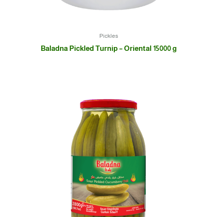
Pickles
Baladna Pickled Turnip – Oriental 15000 g