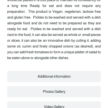
a long time Ready for eat and does not require any
preparation . This product is Vegan, vegeterian, lactose free
and gluten free . Pickles to be washed and served with a dish
alongside food and do not need to be prepared as they are
ready for eat . Pickles to be washed and served with a dish
next to the food, it can also be served as whole or small pieces
or slices, it can also be an innovative dish by cutting it, adding
some oil, cumin and finely chopped onions (as desired), and
you can add fresh tomatoes to form a unique platter of salad to
be eaten alone or alongside other dishes .
Additional information
Photos Gallery
Video Gallery