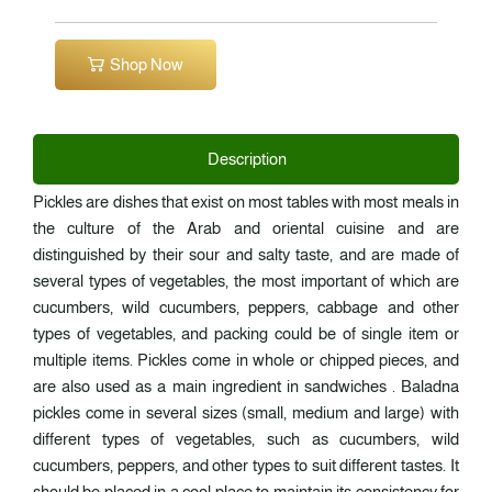
Shop Now
Description
Pickles are dishes that exist on most tables with most meals in
the culture of the Arab and oriental cuisine and are
distinguished by their sour and salty taste, and are made of
several types of vegetables, the most important of which are
cucumbers, wild cucumbers, peppers, cabbage and other
types of vegetables, and packing could be of single item or
multiple items. Pickles come in whole or chipped pieces, and
are also used as a main ingredient in sandwiches . Baladna
pickles come in several sizes (small, medium and large) with
different types of vegetables, such as cucumbers, wild
cucumbers, peppers, and other types to suit different tastes. It
should be placed in a cool place to maintain its consistency for