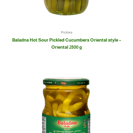
Pickles
Baladna Hot Sour Pickled Cucumbers Oriental style –
Oriental 2800 g