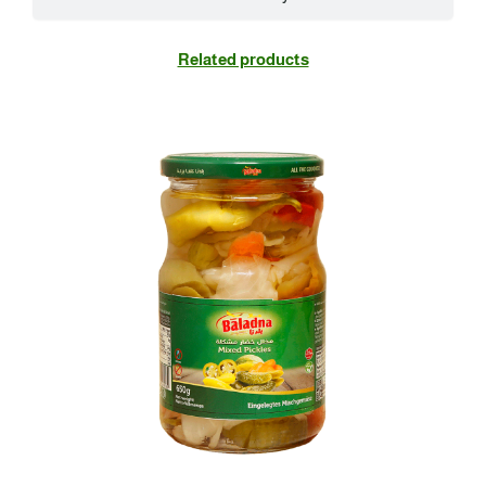
Related products