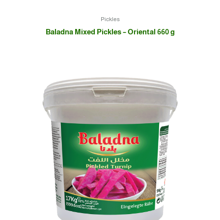
Pickles
Baladna Mixed Pickles – Oriental 660 g