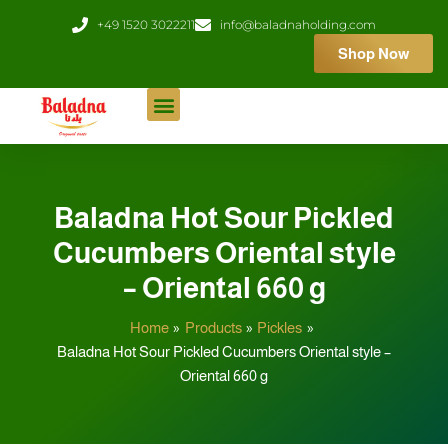
Skip
+49 1520 3022211
info@baladnaholding.com
to
Shop Now
content
Baladna Hot Sour Pickled
Cucumbers Oriental style
– Oriental 660 g
Home
Products
Pickles
Baladna Hot Sour Pickled Cucumbers Oriental style –
Oriental 660 g