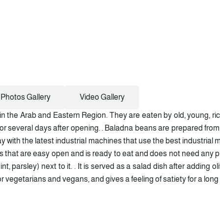
Photos Gallery
Video Gallery
 the Arab and Eastern Region. They are eaten by old, young, rich
 for several days after opening. . Baladna beans are prepared from
y with the latest industrial machines that use the best industrial
ins that are easy open and is ready to eat and does not need any pre
t, parsley) next to it. . It is served as a salad dish after adding ol
 vegetarians and vegans, and gives a feeling of satiety for a long t