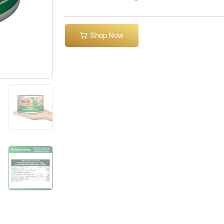
Shop Now