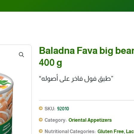
Baladna Fava big bean
400 g
“طبق فول فاخر على أصوله”
SKU:
92010
Category:
Oriental Appetizers
Nutritional Categories:
Gluten Free
,
Lac