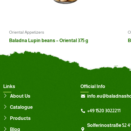
Oriental Appetizers
O
Baladna Lupin beans – Oriental 375 g
B
Links
Official Info
About Us
info.eu@baladnash
Catalogue
+49 1520 3022211
Products
Solferinostraße 52 4
Blog