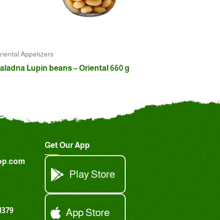
riental Appetizers
aladna Lupin beans – Oriental 660 g
Get Our App
op.com
Play Store
1379
App Store