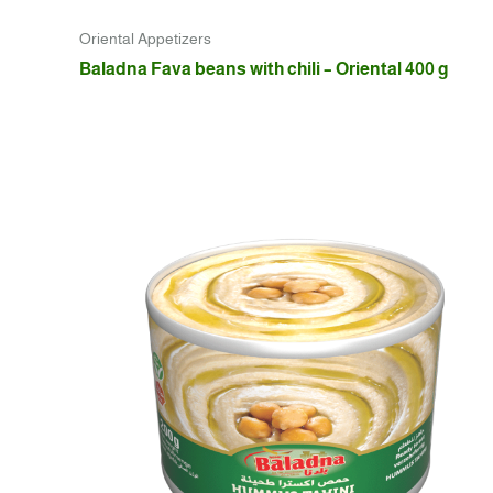
Oriental Appetizers
Baladna Fava beans with chili – Oriental 400 g