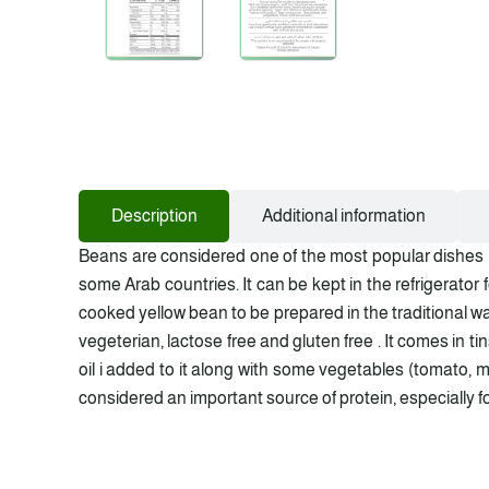
Description
Additional information
Beans are considered one of the most popular dishes in
some Arab countries. It can be kept in the refrigerator
cooked yellow bean to be prepared in the traditional wa
vegeterian, lactose free and gluten free . It comes in t
oil i added to it along with some vegetables (tomato, min
considered an important source of protein, especially for