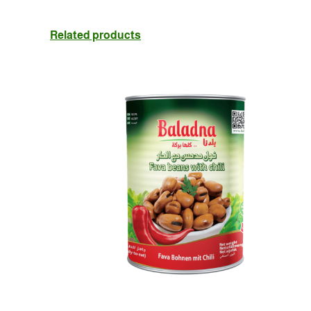
Related products