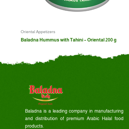
Oriental Appetizers
Baladna Hummus with Tahini – Oriental 200 g
Baladna is a leading company in manufacturing
and distribution of premium Arabic Halal food
products.