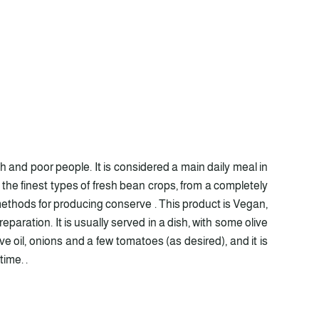
 and poor people. It is considered a main daily meal in
 the finest types of fresh bean crops, from a completely
 methods for producing conserve . This product is Vegan,
paration. It is usually served in a dish, with some olive
ive oil, onions and a few tomatoes (as desired), and it is
ime. .