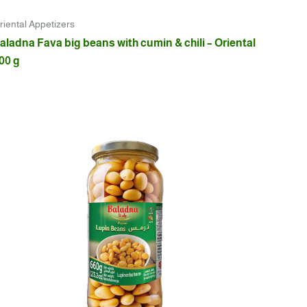
riental Appetizers
aladna Fava big beans with cumin & chili – Oriental
00 g