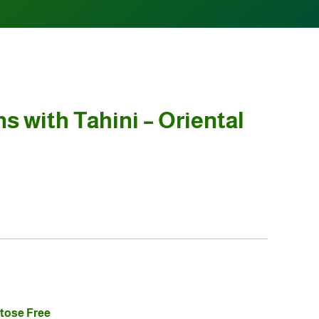
s with Tahini – Oriental
tose Free