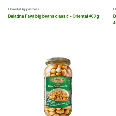
Oriental Appetizers
O
Baladna Fava big beans classic – Oriental 400 g
B
4