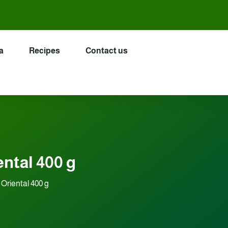
a
Recipes
Contact us
ental 400 g
Oriental 400 g