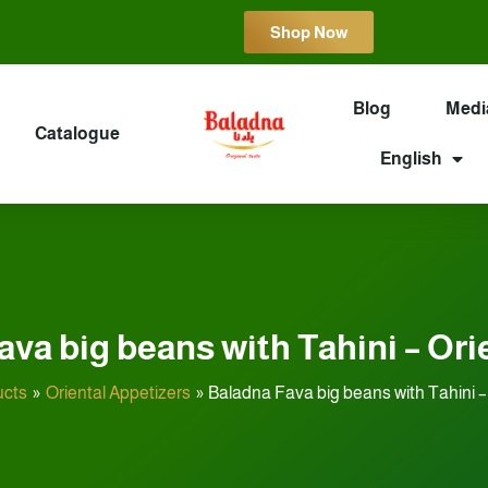
Shop Now
Blog
Medi
Catalogue
English
va big beans with Tahini – Ori
ucts
Oriental Appetizers
Baladna Fava big beans with Tahini – 