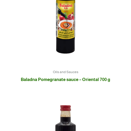
Oils and Sauces
Baladna Pomegranate sauce – Oriental 700 g