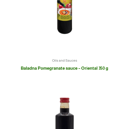
Oils and Sauces
Baladna Pomegranate sauce – Oriental 350 g