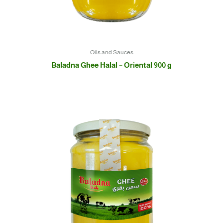
Oils and Sauces
Baladna Ghee Halal – Oriental 900 g