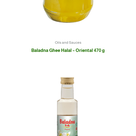
Oils and Sauces
Baladna Ghee Halal – Oriental 470 g