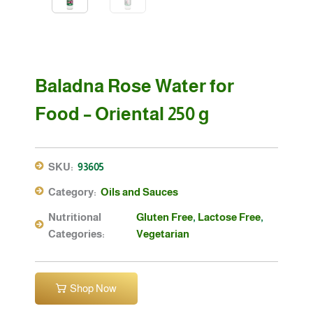
Baladna Rose Water for
Food – Oriental 250 g
SKU:
93605
Category:
Oils and Sauces
Nutritional
Gluten Free
,
Lactose Free
,
Categories:
Vegetarian
Shop Now