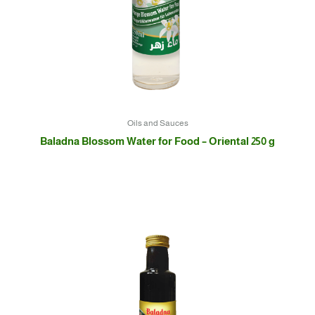
Oils and Sauces
Baladna Blossom Water for Food – Oriental 250 g