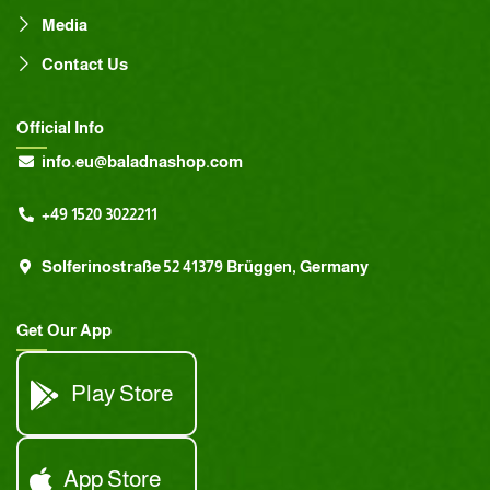
Media
Contact Us
Official Info
info.eu@baladnashop.com
+49 1520 3022211
Solferinostraße 52 41379 Brüggen, Germany
Get Our App
Play Store
App Store