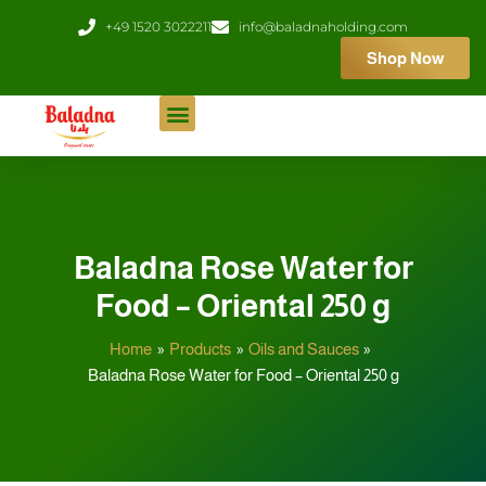
Skip
+49 1520 3022211
info@baladnaholding.com
to
Shop Now
content
Baladna Rose Water for
Food – Oriental 250 g
Home
Products
Oils and Sauces
Baladna Rose Water for Food – Oriental 250 g