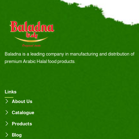
Baladna is a leading company in manufacturing and distribution of
premium Arabic Halal food products.
Links
About Us
Catalogue
Products
Blog