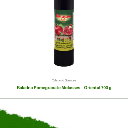
Oils and Sauces
Baladna Pomegranate Molasses – Oriental 700 g