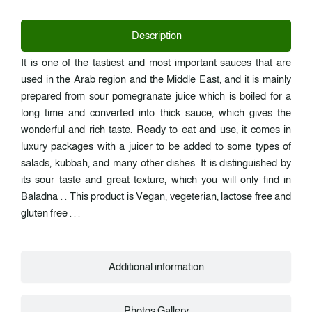
Description
It is one of the tastiest and most important sauces that are
used in the Arab region and the Middle East, and it is mainly
prepared from sour pomegranate juice which is boiled for a
long time and converted into thick sauce, which gives the
wonderful and rich taste. Ready to eat and use, it comes in
luxury packages with a juicer to be added to some types of
salads, kubbah, and many other dishes. It is distinguished by
its sour taste and great texture, which you will only find in
Baladna . . This product is Vegan, vegeterian, lactose free and
gluten free . . .
Additional information
Photos Gallery