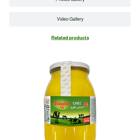
Video Gallery
Related products