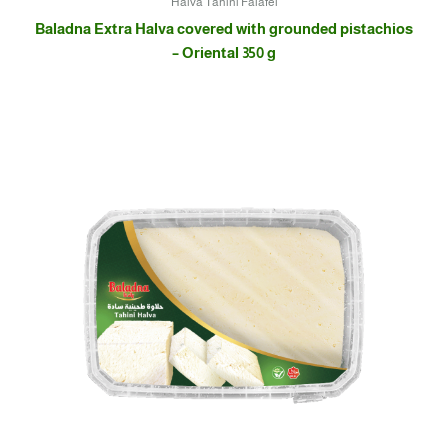
Halva Tahini Falafel
Baladna Extra Halva covered with grounded pistachios
– Oriental 350 g