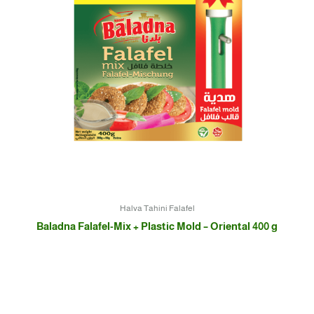
Halva Tahini Falafel
Baladna Falafel-Mix + Plastic Mold – Oriental 400 g