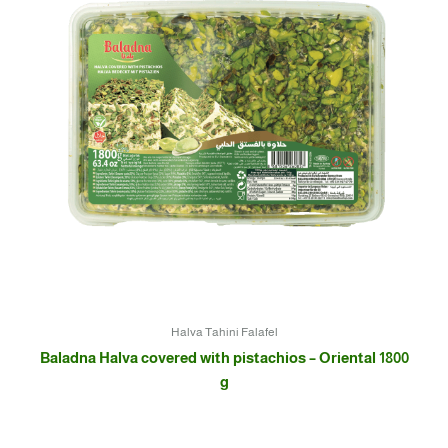
Halva Tahini Falafel
Baladna Halva covered with pistachios – Oriental 1800
g