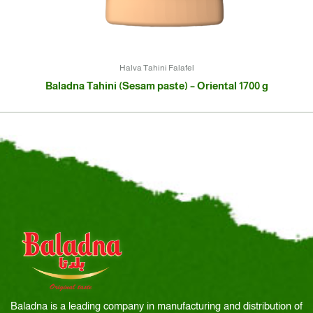
Halva Tahini Falafel
Baladna Tahini (Sesam paste) – Oriental 1700 g
Baladna is a leading company in manufacturing and distribution of