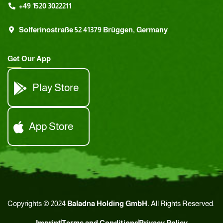
+49 1520 3022211
Solferinostraße 52 41379 Brüggen, Germany
Get Our App
Play Store
App Store
Copyrights © 2024
Baladna Holding GmbH.
All Rights Reserved.