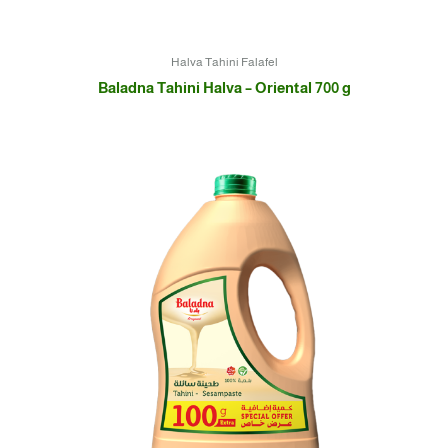
Halva Tahini Falafel
Baladna Tahini Halva – Oriental 700 g