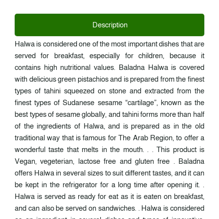
Description
Halwa is considered one of the most important dishes that are
served for breakfast, especially for children, because it
contains high nutritional values. Baladna Halwa is covered
with delicious green pistachios and is prepared from the finest
types of tahini squeezed on stone and extracted from the
finest types of Sudanese sesame “cartilage”, known as the
best types of sesame globally, and tahini forms more than half
of the ingredients of Halwa, and is prepared as in the old
traditional way that is famous for The Arab Region, to offer a
wonderful taste that melts in the mouth. . . This product is
Vegan, vegeterian, lactose free and gluten free . Baladna
offers Halwa in several sizes to suit different tastes, and it can
be kept in the refrigerator for a long time after opening it. .
Halwa is served as ready for eat as it is eaten on breakfast,
and can also be served on sandwiches. . Halwa is considered