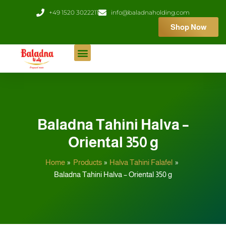
Skip
+49 1520 3022211
info@baladnaholding.com
to
Shop Now
content
Baladna Tahini Halva –
Oriental 350 g
Home
Products
Halva Tahini Falafel
Baladna Tahini Halva – Oriental 350 g