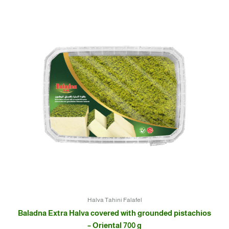
Halva Tahini Falafel
Baladna Extra Halva covered with grounded pistachios
– Oriental 700 g