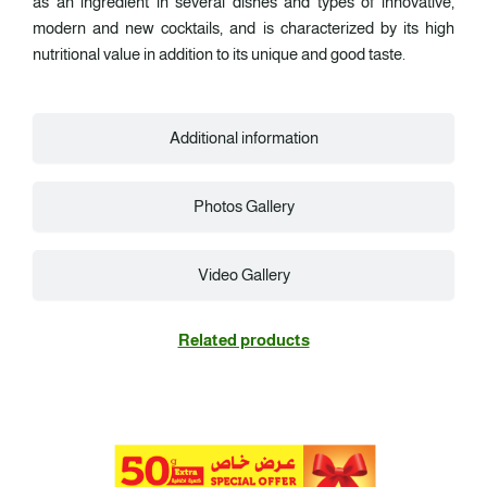
as an ingredient in several dishes and types of innovative,
modern and new cocktails, and is characterized by its high
nutritional value in addition to its unique and good taste.
Additional information
Photos Gallery
Video Gallery
Related products