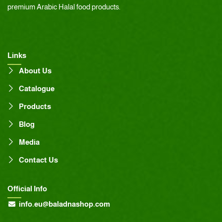
premium Arabic Halal food products.
Links
About Us
Catalogue
Products
Blog
Media
Contact Us
Official Info
info.eu@baladnashop.com