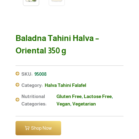
Baladna Tahini Halva –
Oriental 350 g
SKU:
95008
Category:
Halva Tahini Falafel
Nutritional
Gluten Free
,
Lactose Free
,
Categories:
Vegan
,
Vegetarian
Shop Now