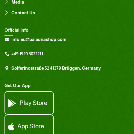
Media
Contact Us
Official Info
info.eu@baladnashop.com
+49 1520 3022211
Solferinostraße 52 41379 Brüggen, Germany
Get Our App
Play Store
App Store