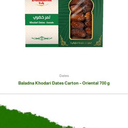
Dates
Baladna Khodari Dates Carton – Oriental 700 g