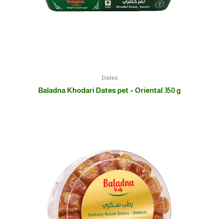
Dates
Baladna Khodari Dates pet – Oriental 350 g