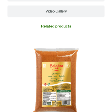
Video Gallery
Related products