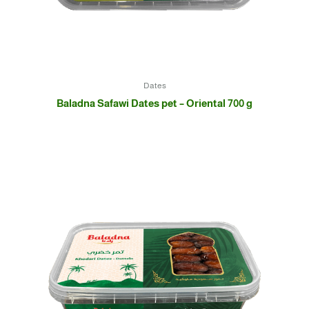
Dates
Baladna Safawi Dates pet – Oriental 700 g