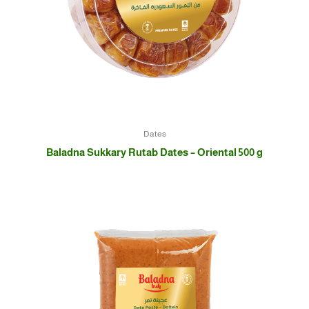
Dates
Baladna Sukkary Rutab Dates – Oriental 500 g