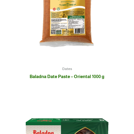
Dates
Baladna Date Paste – Oriental 1000 g