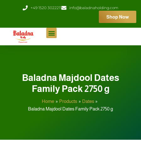
Skip
+49 1520 3022211
info@baladnaholding.com
to
Shop Now
content
Baladna Majdool Dates
Family Pack 2750 g
Home
Products
Dates
Baladna Majdool Dates Family Pack 2750 g