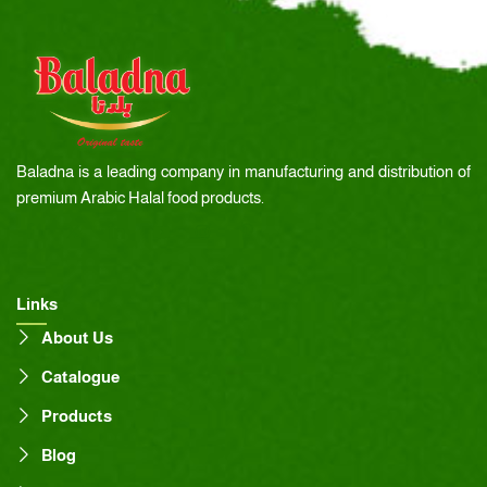
Baladna is a leading company in manufacturing and distribution of
premium Arabic Halal food products.
Links
About Us
Catalogue
Products
Blog