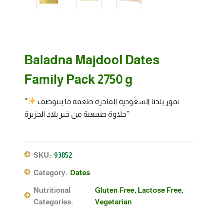
Baladna Majdool Dates
Family Pack 2750 g
“تمور بلدنا السعودية الفاخرة طعمة ما بتنوصف
حلاوة طبيعية من خير بلاد الجزيرة”
SKU:
93852
Category:
Dates
Nutritional
Gluten Free
,
Lactose Free
,
Categories:
Vegetarian