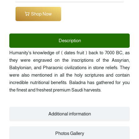
Shop Now
Description
Humanity’s knowledge of ( dates fruit ) back to 7000 BC, as
they were engraved on the inscriptions of the Assyrian,
Babylonian, and Pharaonic civilizations in stone reliefs. They
were also mentioned in all the holy scriptures and contain
incredible nutritional benefits. Baladna has gathered for you
the finest and freshest premium Saudi harvests.
Additional information
Photos Gallery