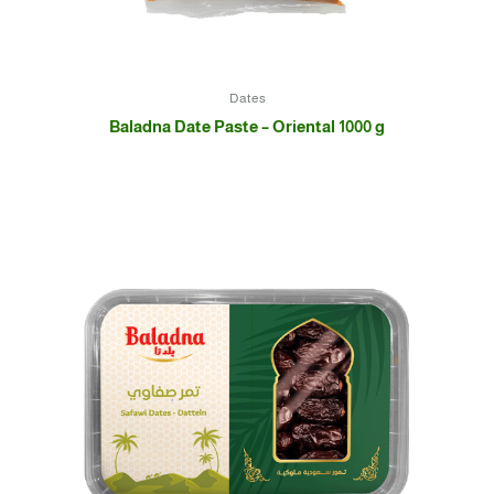
Dates
Baladna Date Paste – Oriental 1000 g