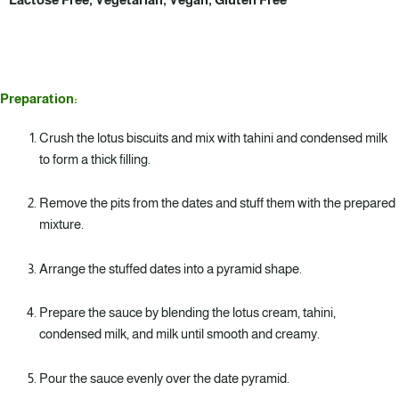
Preparation:
Crush the lotus biscuits and mix with tahini and condensed milk
to form a thick filling.
Remove the pits from the dates and stuff them with the prepared
mixture.
Arrange the stuffed dates into a pyramid shape.
Prepare the sauce by blending the lotus cream, tahini,
condensed milk, and milk until smooth and creamy.
Pour the sauce evenly over the date pyramid.