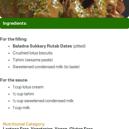
Ingredients:
For the filling:
Baladna Sukkary Rutab Dates
(pitted)
Crushed lotus biscuits
Tahini (sesame paste)
Sweetened condensed milk (to taste)
For the sauce:
1 cup lotus cream
½ cup tahini
½ cup sweetened condensed milk
1 cup milk
Nutritional Category:
Lactose Free, Vegetarian, Vegan, Gluten Free