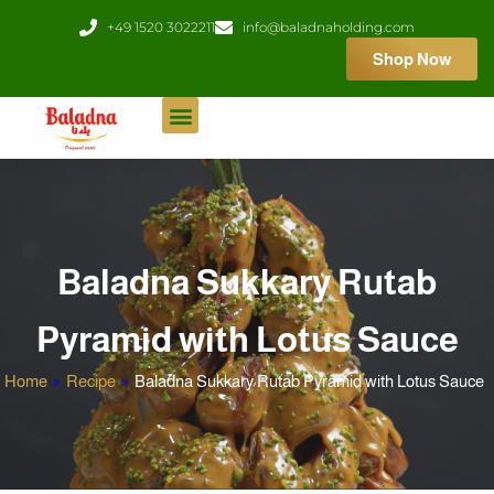
Skip
+49 1520 3022211
info@baladnaholding.com
to
Shop Now
content
Baladna Sukkary Rutab
Pyramid with Lotus Sauce
Home
»
Recipe
»
Baladna Sukkary Rutab Pyramid with Lotus Sauce