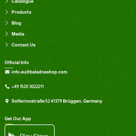
Catalogue
Products
Blog
Media
Contact Us
Official Info
info.eu@baladnashop.com
+49 1520 3022211
Solferinostraße 52 41379 Brüggen, Germany
Get Our App