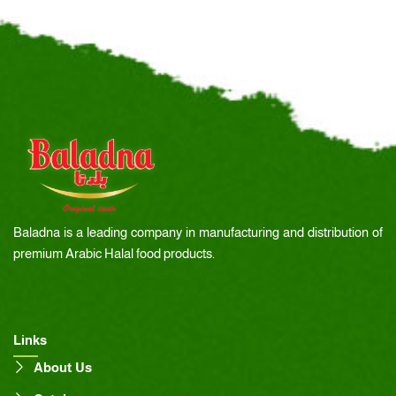
Baladna is a leading company in manufacturing and distribution of
premium Arabic Halal food products.
Links
About Us