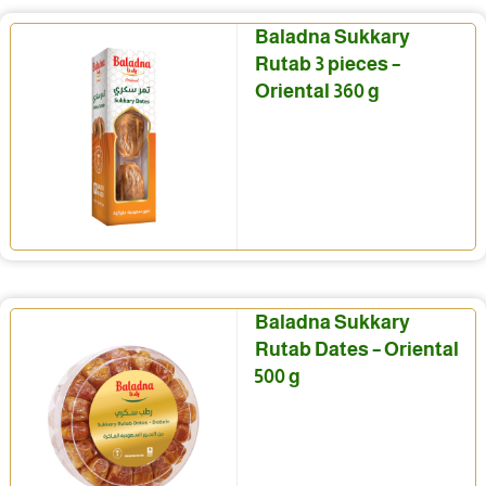
Baladna Sukkary
Rutab 3 pieces –
Oriental 360 g
Baladna Sukkary
Rutab Dates – Oriental
500 g