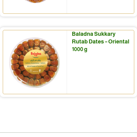
Baladna Sukkary
Rutab Dates – Oriental
1000 g