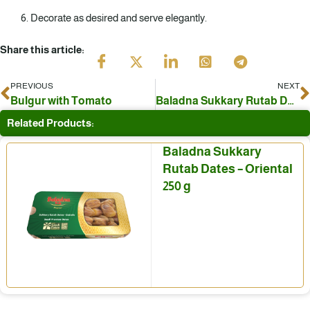
Decorate as desired and serve elegantly.
Share this article:
PREVIOUS
NEXT
Prev
N
Bulgur with Tomato
Baladna Sukkary Rutab Dates with sesame
Related Products:
Baladna Sukkary
Rutab Dates – Oriental
250 g