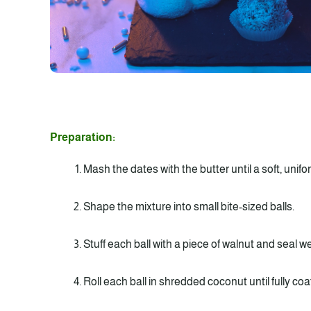
Preparation:
Mash the dates with the butter until a soft, unif
Shape the mixture into small bite-sized balls.
Stuff each ball with a piece of walnut and seal wel
Roll each ball in shredded coconut until fully coa