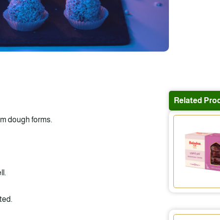
Related Pro
orm dough forms.
l.
ted.