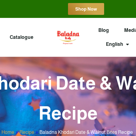
Shop Now
Blog
Medi
Catalogue
English
hodari Date & Wa
Recipe
Home
»
Recipe
»
Baladna Khodari Date & Walnut Bites Recipe