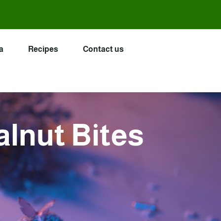
a
Recipes
Contact us
lnut Bites