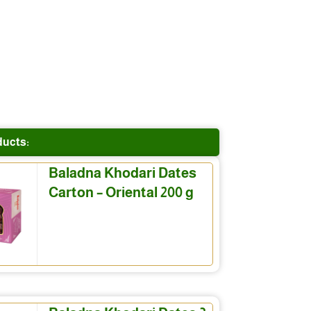
ducts:
Baladna Khodari Dates
Carton – Oriental 200 g