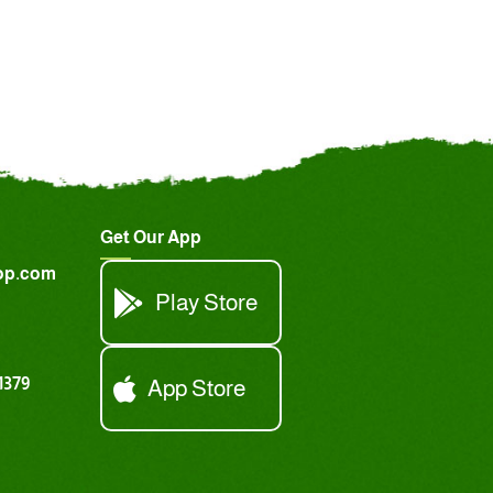
Get Our App
op.com
Play Store
1379
App Store