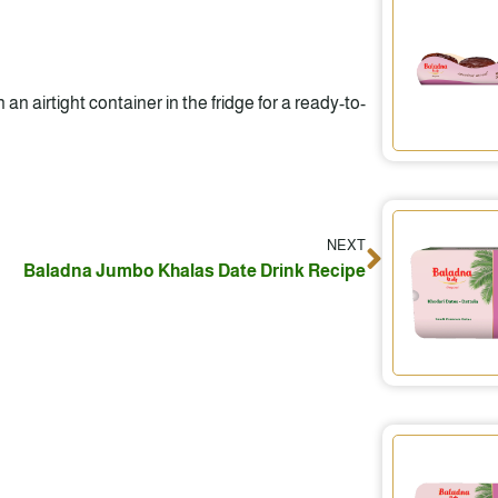
 an airtight container in the fridge for a ready-to-
NEXT
Next
Baladna Jumbo Khalas Date Drink Recipe