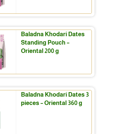
Baladna Khodari Dates
Standing Pouch –
Oriental 200 g
Baladna Khodari Dates 3
pieces – Oriental 360 g