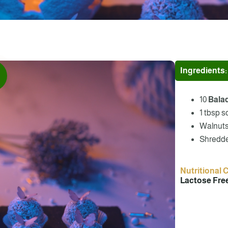
Ingredients:
10
Bala
1 tbsp s
Walnuts –
Shredde
Nutritional 
Lactose Free