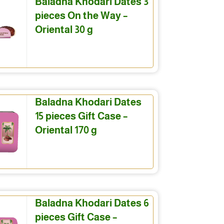
Baladna Khodari Dates 3
pieces On the Way –
Oriental 30 g
Baladna Khodari Dates
15 pieces Gift Case –
Oriental 170 g
Baladna Khodari Dates 6
pieces Gift Case –