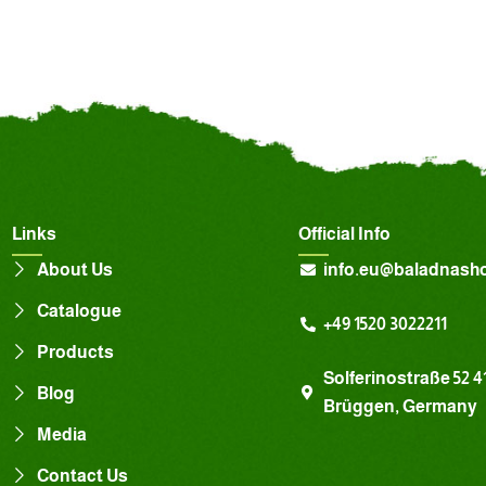
Links
Official Info
About Us
info.eu@baladnash
Catalogue
+49 1520 3022211
Products
Solferinostraße 52 4
Blog
Brüggen, Germany
Media
Contact Us