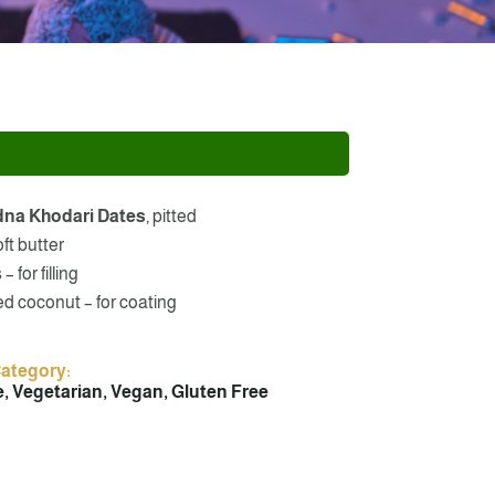
dna Khodari Dates
, pitted
oft butter
 for filling
d coconut – for coating
Category:
, Vegetarian, Vegan, Gluten Free