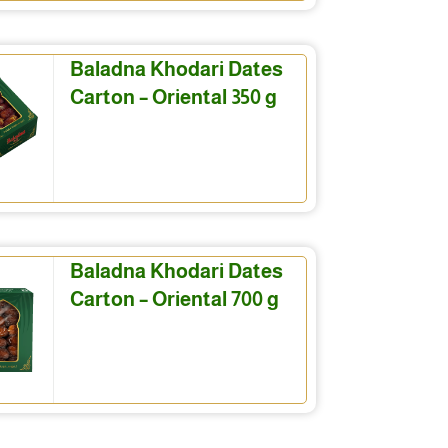
Baladna Khodari Dates
Carton – Oriental 350 g
Baladna Khodari Dates
Carton – Oriental 700 g