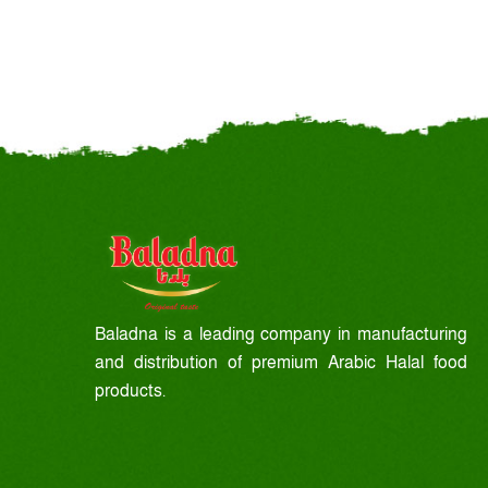
Baladna is a leading company in manufacturing
and distribution of premium Arabic Halal food
products.