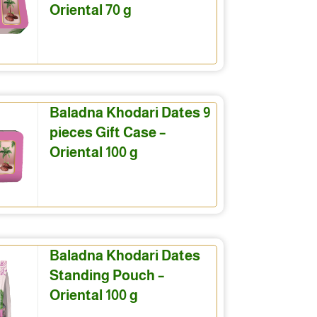
Oriental 70 g
Baladna Khodari Dates 9
pieces Gift Case –
Oriental 100 g
Baladna Khodari Dates
Standing Pouch –
Oriental 100 g