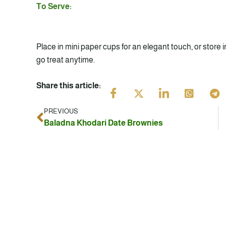
To Serve:
Place in mini paper cups for an elegant touch, or store in
go treat anytime.
Share this article:
PREVIOUS
Prev
Baladna Khodari Date Brownies