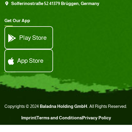
Solferinostraße 52 41379 Brüggen, Germany
Get Our App
Play Store
App Store
Copyrights © 2024
Baladna Holding GmbH.
All Rights Reserved.
Imprint
Terms and Conditions
Privacy Policy