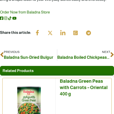
Order Now from Baladna Store
Share this article:
PREVIOUS
NEXT
Prev
N
Baladna Sun-Dried Bulgur
Baladna Boiled Chickpeas… An Authentic Eastern Ingredient for Every Dish
Related Products
Baladna Green Peas
with Carrots – Oriental
400 g