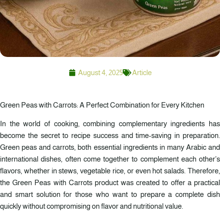
August 4, 2025
Article
Green Peas with Carrots: A Perfect Combination for Every Kitchen
In the world of cooking, combining complementary ingredients has
become the secret to recipe success and time-saving in preparation.
Green peas and carrots, both essential ingredients in many Arabic and
international dishes, often come together to complement each other’s
flavors, whether in stews, vegetable rice, or even hot salads. Therefore,
the Green Peas with Carrots product was created to offer a practical
and smart solution for those who want to prepare a complete dish
quickly without compromising on flavor and nutritional value.