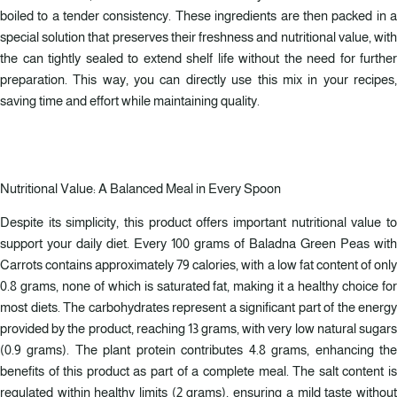
boiled to a tender consistency. These ingredients are then packed in a
special solution that preserves their freshness and nutritional value, with
the can tightly sealed to extend shelf life without the need for further
preparation. This way, you can directly use this mix in your recipes,
saving time and effort while maintaining quality.
Nutritional Value: A Balanced Meal in Every Spoon
Despite its simplicity, this product offers important nutritional value to
support your daily diet. Every 100 grams of Baladna Green Peas with
Carrots contains approximately 79 calories, with a low fat content of only
0.8 grams, none of which is saturated fat, making it a healthy choice for
most diets. The carbohydrates represent a significant part of the energy
provided by the product, reaching 13 grams, with very low natural sugars
(0.9 grams). The plant protein contributes 4.8 grams, enhancing the
benefits of this product as part of a complete meal. The salt content is
regulated within healthy limits (2 grams), ensuring a mild taste without