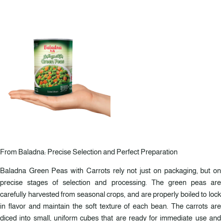
From Baladna: Precise Selection and Perfect Preparation
Baladna Green Peas with Carrots rely not just on packaging, but on
precise stages of selection and processing. The green peas are
carefully harvested from seasonal crops, and are properly boiled to lock
in flavor and maintain the soft texture of each bean. The carrots are
diced into small, uniform cubes that are ready for immediate use and