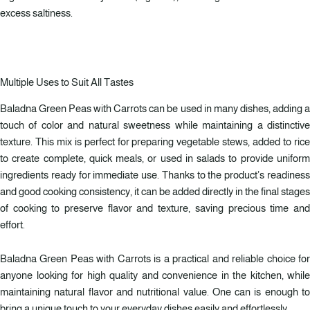
excess saltiness.
Multiple Uses to Suit All Tastes
Baladna Green Peas with Carrots can be used in many dishes, adding a
touch of color and natural sweetness while maintaining a distinctive
texture. This mix is perfect for preparing vegetable stews, added to rice
to create complete, quick meals, or used in salads to provide uniform
ingredients ready for immediate use. Thanks to the product’s readiness
and good cooking consistency, it can be added directly in the final stages
of cooking to preserve flavor and texture, saving precious time and
effort.
Baladna Green Peas with Carrots is a practical and reliable choice for
anyone looking for high quality and convenience in the kitchen, while
maintaining natural flavor and nutritional value. One can is enough to
bring a unique touch to your everyday dishes easily and effortlessly.