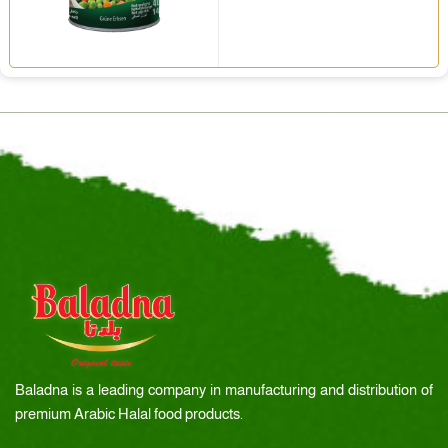
Baladna is a leading company in manufacturing and distribution of
premium Arabic Halal food products.