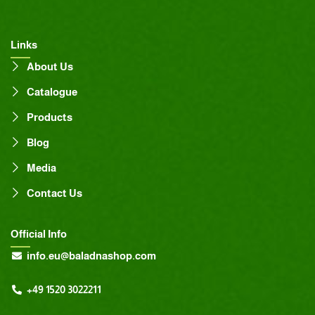
Links
About Us
Catalogue
Products
Blog
Media
Contact Us
Official Info
info.eu@baladnashop.com
+49 1520 3022211