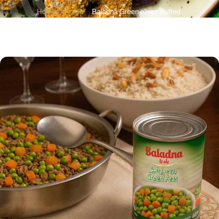
Home
»
Article
»
Baladna Green olives stuffed